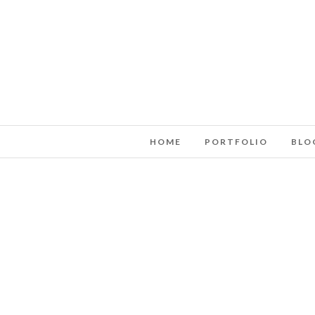
HOME
PORTFOLIO
BLO