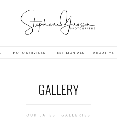
G
PHOTO SERVICES
TESTIMONIALS
ABOUT ME
GALLERY
OUR LATEST GALLERIES