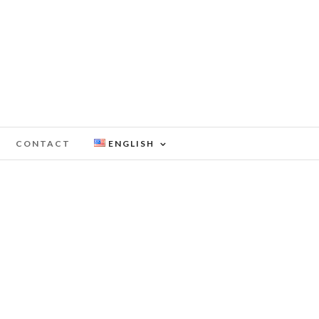
CONTACT
ENGLISH