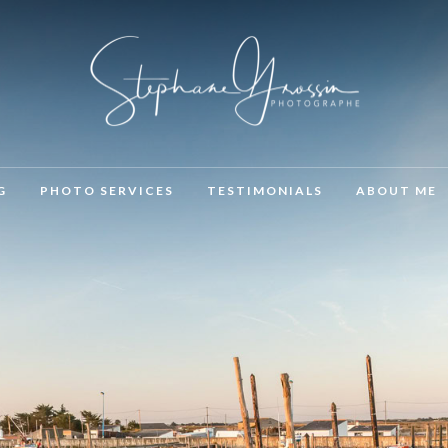
G
PHOTO SERVICES
TESTIMONIALS
ABOUT ME