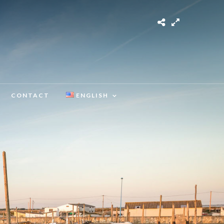
CONTACT
ENGLISH