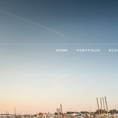
HOME
PORTFOLIO
BLO