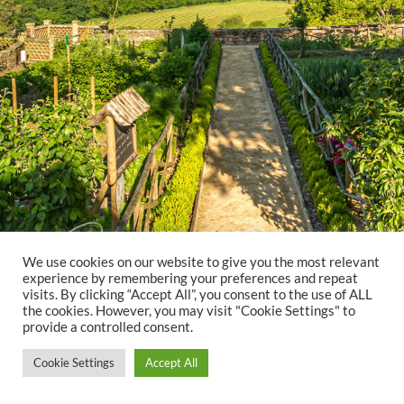
We use cookies on our website to give you the most relevant
experience by remembering your preferences and repeat
visits. By clicking “Accept All”, you consent to the use of ALL
the cookies. However, you may visit "Cookie Settings" to
provide a controlled consent.
Cookie Settings
Accept All