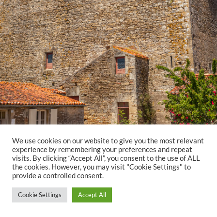
We use cookies on our website to give you the most relevant
experience by remembering your preferences and repeat
visits. By clicking “Accept All”, you consent to the use of ALL
the cookies. However, you may visit "Cookie Settings" to
provide a controlled consent.
Cookie Settings
Accept All