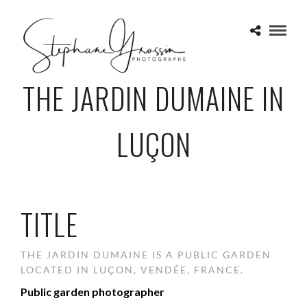
THE JARDIN DUMAINE IN
LUÇON
TITLE
THE JARDIN DUMAINE IS A PUBLIC GARDEN
LOCATED IN LUÇON, VENDÉE, FRANCE.
Public garden photographer