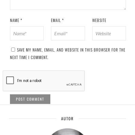
NAME
*
EMAIL
*
WEBSITE
SAVE MY NAME, EMAIL, AND WEBSITE IN THIS BROWSER FOR THE
NEXT TIME I COMMENT.
AUTOR