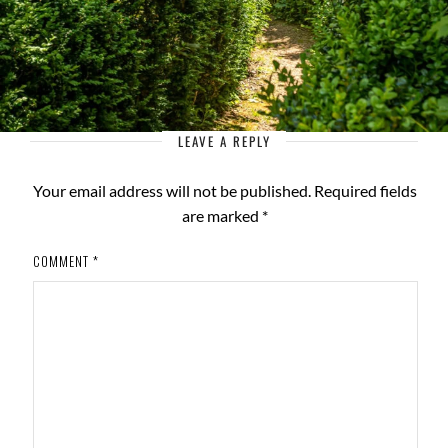
LEAVE A REPLY
Your email address will not be published.
Required fields
are marked
*
COMMENT
*