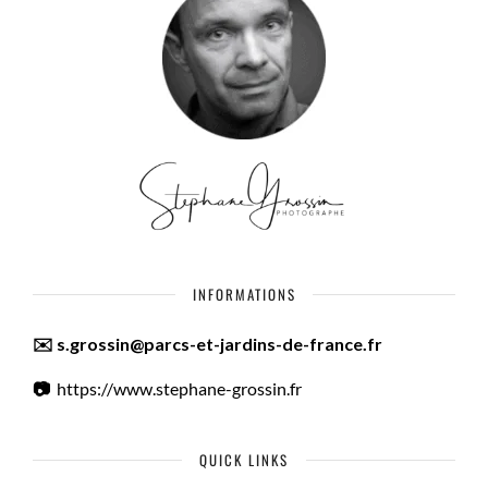
INFORMATIONS
✉️ s.grossin@parcs-et-jardins-de-france.fr
📷
https://www.stephane-grossin.fr
QUICK LINKS