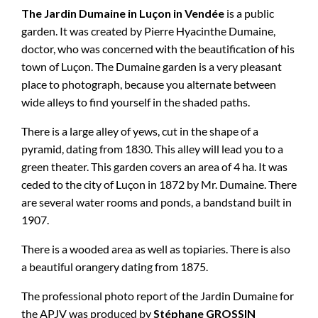
The Jardin Dumaine in Luçon in Vendée
is a public
garden. It was created by Pierre Hyacinthe Dumaine,
doctor, who was concerned with the beautification of his
town of Luçon. The Dumaine garden is a very pleasant
place to photograph, because you alternate between
wide alleys to find yourself in the shaded paths.
There is a large alley of yews, cut in the shape of a
pyramid, dating from 1830. This alley will lead you to a
green theater. This garden covers an area of ​​4 ha. It was
ceded to the city of Luçon in 1872 by Mr. Dumaine. There
are several water rooms and ponds, a bandstand built in
1907.
There is a wooded area as well as topiaries. There is also
a beautiful orangery dating from 1875.
The professional photo report of the Jardin Dumaine for
the APJV was produced by
Stéphane GROSSIN