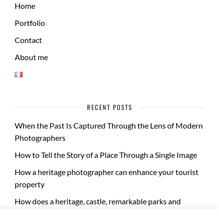
Home
Portfolio
Contact
About me
RECENT POSTS
When the Past Is Captured Through the Lens of Modern
Photographers
How to Tell the Story of a Place Through a Single Image
How a heritage photographer can enhance your tourist
property
How does a heritage, castle, remarkable parks and
gardens photo report take place?