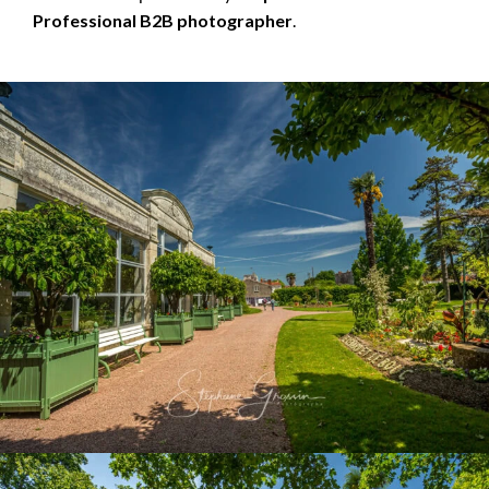
Professional B2B photographer
.