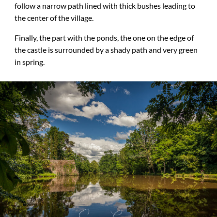
follow a narrow path lined with thick bushes leading to
the center of the village.
Finally, the part with the ponds, the one on the edge of
the castle is surrounded by a shady path and very green
in spring.