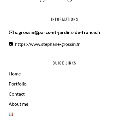
INFORMATIONS
✉️ s.grossin@parcs-et-jardins-de-france.fr
📷
https://www.stephane-grossin.fr
QUICK LINKS
Home
Portfolio
Contact
About me