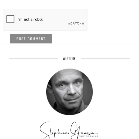
AUTOR