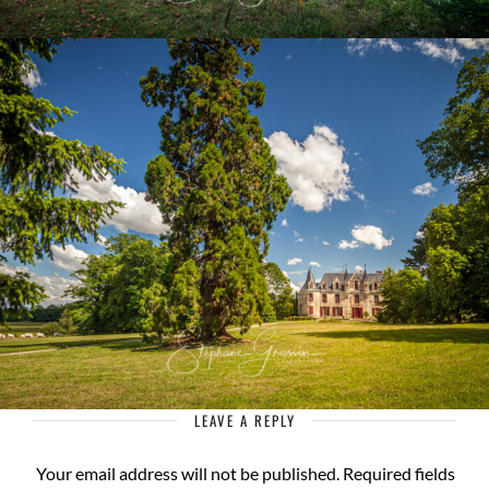
LEAVE A REPLY
Your email address will not be published.
Required fields