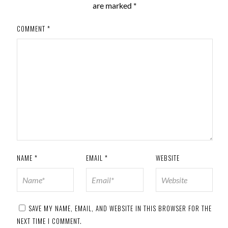
are marked
*
COMMENT
*
NAME
*
EMAIL
*
WEBSITE
SAVE MY NAME, EMAIL, AND WEBSITE IN THIS BROWSER FOR THE
NEXT TIME I COMMENT.