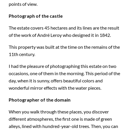
points of view.
Photograph of the castle
The estate covers 45 hectares and its lines are the result
of the work of André Leroy who designed it in 1842.
This property was built at the time on the remains of the
11th century.
I had the pleasure of photographing this estate on two
occasions, one of them in the morning. This period of the
day, when it is sunny, offers beautiful colors and
wonderful mirror effects with the water pieces.
Photographer of the domain
When you walk through these places, you discover
different atmospheres, the first one is made of green
alleys, lined with hundred-year-old trees. Then, you can