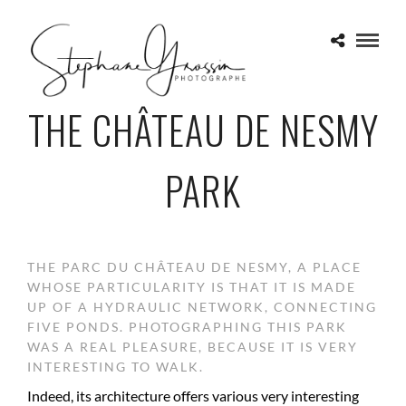
THE CHÂTEAU DE NESMY
PARK
THE PARC DU CHÂTEAU DE NESMY, A PLACE
WHOSE PARTICULARITY IS THAT IT IS MADE
UP OF A HYDRAULIC NETWORK, CONNECTING
FIVE PONDS. PHOTOGRAPHING THIS PARK
WAS A REAL PLEASURE, BECAUSE IT IS VERY
INTERESTING TO WALK.
Indeed, its architecture offers various very interesting