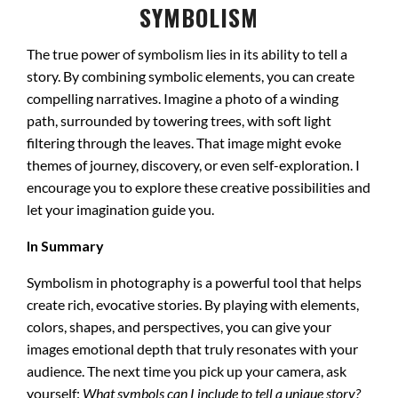
SYMBOLISM
The true power of symbolism lies in its ability to tell a
story. By combining symbolic elements, you can create
compelling narratives. Imagine a photo of a winding
path, surrounded by towering trees, with soft light
filtering through the leaves. That image might evoke
themes of journey, discovery, or even self-exploration. I
encourage you to explore these creative possibilities and
let your imagination guide you.
In Summary
Symbolism in photography is a powerful tool that helps
create rich, evocative stories. By playing with elements,
colors, shapes, and perspectives, you can give your
images emotional depth that truly resonates with your
audience. The next time you pick up your camera, ask
yourself:
What symbols can I include to tell a unique story?