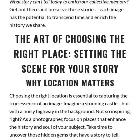
What story can I tell today to enrich our collective memory?
Get out there and preserve these stories—each image
has the potential to transcend time and enrich the
history we share.
THE ART OF CHOOSING THE
RIGHT PLACE: SETTING THE
SCENE FOR YOUR STORY
WHY LOCATION MATTERS
Choosing the right location is essential to capturing the
true essence of an image. Imagine a stunning castle—but
with a noisy highway in the background. Not so inspiring,
right? As a photographer, focus on places that enhance
the history and soul of your subject. Take time to
uncover those hidden gems that have a story to tell.