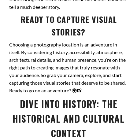
tell a much deeper story.
READY TO CAPTURE VISUAL
STORIES?
Choosing a photography location is an adventure in
itself. By considering history, accessibility, atmosphere,
architectural details, and human presence, you’re on the
right path to creating images that truly resonate with
your audience. So grab your camera, explore, and start
capturing those visual stories that deserve to be shared.
Ready to go on an adventure?
🌍📸
DIVE INTO HISTORY: THE
HISTORICAL AND CULTURAL
CONTEXT