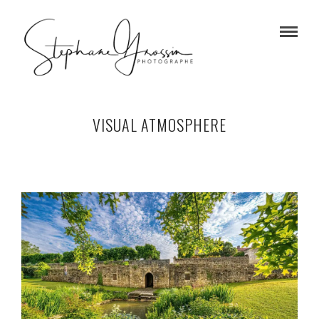
VISUAL ATMOSPHERE