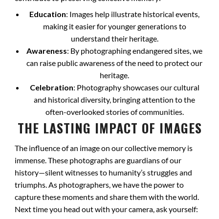
Education
: Images help illustrate historical events,
making it easier for younger generations to
understand their heritage.
Awareness
: By photographing endangered sites, we
can raise public awareness of the need to protect our
heritage.
Celebration
: Photography showcases our cultural
and historical diversity, bringing attention to the
often-overlooked stories of communities.
THE LASTING IMPACT OF IMAGES
The influence of an image on our collective memory is
immense. These photographs are guardians of our
history—silent witnesses to humanity’s struggles and
triumphs. As photographers, we have the power to
capture these moments and share them with the world.
Next time you head out with your camera, ask yourself: