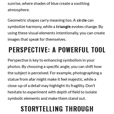
sunrise, where shades of blue create a soothing
atmosphere.
Geometric shapes carry meaning too. A
circle
can
symbolize harmony, while a
triangle
evokes change. By
using these visual elements intentionally, you can create
images that speak for themselves.
PERSPECTIVE: A POWERFUL TOOL
Perspective is key to enhancing symbolism in your
photos. By choosing a specific angle, you can shift how
the subject is perceived. For example, photographing a
statue from afar might make it feel majestic, while a
close-up of a detail may highlight its fragility. Don’t
hesitate to experiment with depth of field to isolate
symbolic elements and make them stand out.
STORYTELLING THROUGH