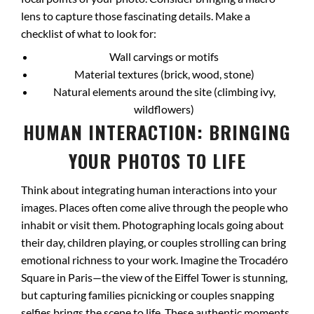
lens to capture those fascinating details. Make a
checklist of what to look for:
Wall carvings or motifs
Material textures (brick, wood, stone)
Natural elements around the site (climbing ivy,
wildflowers)
HUMAN INTERACTION: BRINGING
YOUR PHOTOS TO LIFE
Think about integrating human interactions into your
images. Places often come alive through the people who
inhabit or visit them. Photographing locals going about
their day, children playing, or couples strolling can bring
emotional richness to your work. Imagine the Trocadéro
Square in Paris—the view of the Eiffel Tower is stunning,
but capturing families picnicking or couples snapping
selfies brings the scene to life. These authentic moments