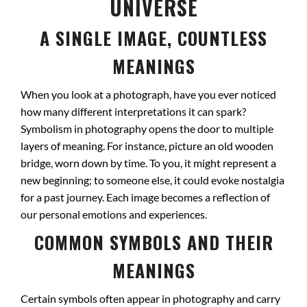
UNIVERSE
A SINGLE IMAGE, COUNTLESS
MEANINGS
When you look at a photograph, have you ever noticed
how many different interpretations it can spark?
Symbolism in photography opens the door to multiple
layers of meaning. For instance, picture an old wooden
bridge, worn down by time. To you, it might represent a
new beginning; to someone else, it could evoke nostalgia
for a past journey. Each image becomes a reflection of
our personal emotions and experiences.
COMMON SYMBOLS AND THEIR
MEANINGS
Certain symbols often appear in photography and carry