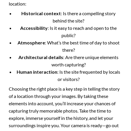
location:
Historical context
: Is there a compelling story
behind the site?
Accessibility
: Is it easy to reach and open to the
public?
Atmosphere
: What’s the best time of day to shoot
there?
Architectural details
: Are there unique elements
worth capturing?
Human interaction
: Is the site frequented by locals
or visitors?
Choosing the right place is a key step in telling the story
of a location through your images. By taking these
elements into account, you’ll increase your chances of
capturing truly memorable photos. Take the time to
explore, immerse yourself in the history, and let your
surroundings inspire you. Your camera is ready—go out