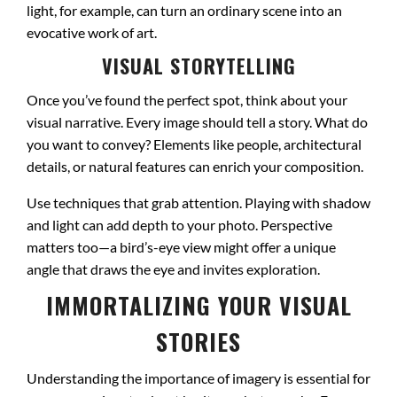
light, for example, can turn an ordinary scene into an
evocative work of art.
VISUAL STORYTELLING
Once you’ve found the perfect spot, think about your
visual narrative. Every image should tell a story. What do
you want to convey? Elements like people, architectural
details, or natural features can enrich your composition.
Use techniques that grab attention. Playing with shadow
and light can add depth to your photo. Perspective
matters too—a bird’s-eye view might offer a unique
angle that draws the eye and invites exploration.
IMMORTALIZING YOUR VISUAL
STORIES
Understanding the importance of imagery is essential for