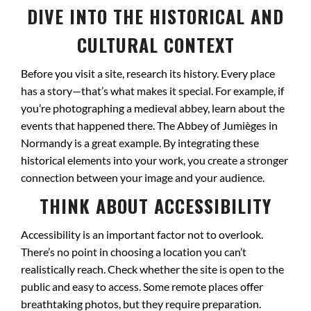
DIVE INTO THE HISTORICAL AND
CULTURAL CONTEXT
Before you visit a site, research its history. Every place
has a story—that’s what makes it special. For example, if
you’re photographing a medieval abbey, learn about the
events that happened there. The Abbey of Jumièges in
Normandy is a great example. By integrating these
historical elements into your work, you create a stronger
connection between your image and your audience.
THINK ABOUT ACCESSIBILITY
Accessibility is an important factor not to overlook.
There’s no point in choosing a location you can’t
realistically reach. Check whether the site is open to the
public and easy to access. Some remote places offer
breathtaking photos, but they require preparation.