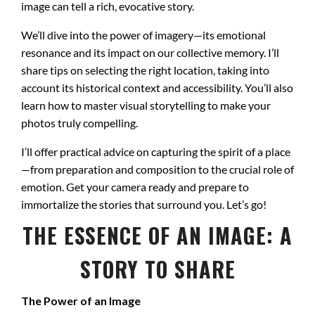
image can tell a rich, evocative story.
We’ll dive into the power of imagery—its emotional
resonance and its impact on our collective memory. I’ll
share tips on selecting the right location, taking into
account its historical context and accessibility. You’ll also
learn how to master visual storytelling to make your
photos truly compelling.
I’ll offer practical advice on capturing the spirit of a place
—from preparation and composition to the crucial role of
emotion. Get your camera ready and prepare to
immortalize the stories that surround you. Let’s go!
THE ESSENCE OF AN IMAGE: A
STORY TO SHARE
The Power of an Image