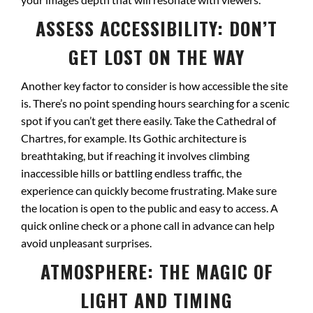
ASSESS ACCESSIBILITY: DON’T
GET LOST ON THE WAY
Another key factor to consider is how accessible the site
is. There’s no point spending hours searching for a scenic
spot if you can’t get there easily. Take the Cathedral of
Chartres, for example. Its Gothic architecture is
breathtaking, but if reaching it involves climbing
inaccessible hills or battling endless traffic, the
experience can quickly become frustrating. Make sure
the location is open to the public and easy to access. A
quick online check or a phone call in advance can help
avoid unpleasant surprises.
ATMOSPHERE: THE MAGIC OF
LIGHT AND TIMING