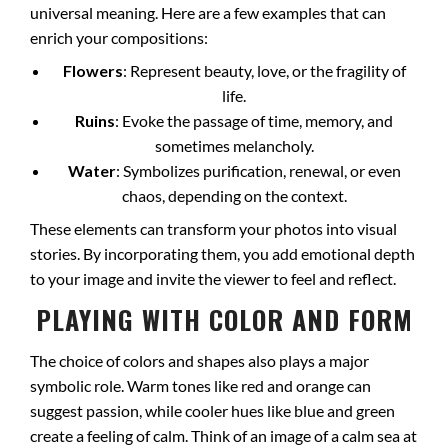
universal meaning. Here are a few examples that can
enrich your compositions:
Flowers
: Represent beauty, love, or the fragility of
life.
Ruins
: Evoke the passage of time, memory, and
sometimes melancholy.
Water
: Symbolizes purification, renewal, or even
chaos, depending on the context.
These elements can transform your photos into visual
stories. By incorporating them, you add emotional depth
to your image and invite the viewer to feel and reflect.
PLAYING WITH COLOR AND FORM
The choice of colors and shapes also plays a major
symbolic role. Warm tones like red and orange can
suggest passion, while cooler hues like blue and green
create a feeling of calm. Think of an image of a calm sea at