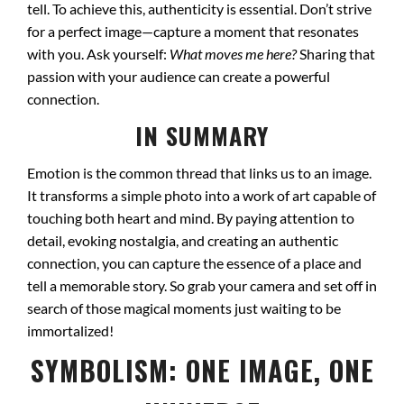
tell. To achieve this, authenticity is essential. Don’t strive
for a perfect image—capture a moment that resonates
with you. Ask yourself:
What moves me here?
Sharing that
passion with your audience can create a powerful
connection.
IN SUMMARY
Emotion is the common thread that links us to an image.
It transforms a simple photo into a work of art capable of
touching both heart and mind. By paying attention to
detail, evoking nostalgia, and creating an authentic
connection, you can capture the essence of a place and
tell a memorable story. So grab your camera and set off in
search of those magical moments just waiting to be
immortalized!
SYMBOLISM: ONE IMAGE, ONE