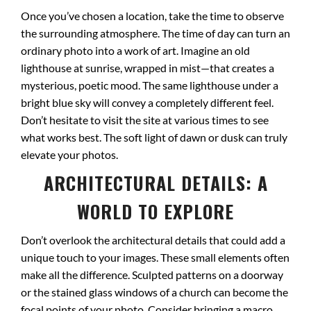
Once you’ve chosen a location, take the time to observe
the surrounding atmosphere. The time of day can turn an
ordinary photo into a work of art. Imagine an old
lighthouse at sunrise, wrapped in mist—that creates a
mysterious, poetic mood. The same lighthouse under a
bright blue sky will convey a completely different feel.
Don’t hesitate to visit the site at various times to see
what works best. The soft light of dawn or dusk can truly
elevate your photos.
ARCHITECTURAL DETAILS: A
WORLD TO EXPLORE
Don’t overlook the architectural details that could add a
unique touch to your images. These small elements often
make all the difference. Sculpted patterns on a doorway
or the stained glass windows of a church can become the
focal points of your photo. Consider bringing a macro