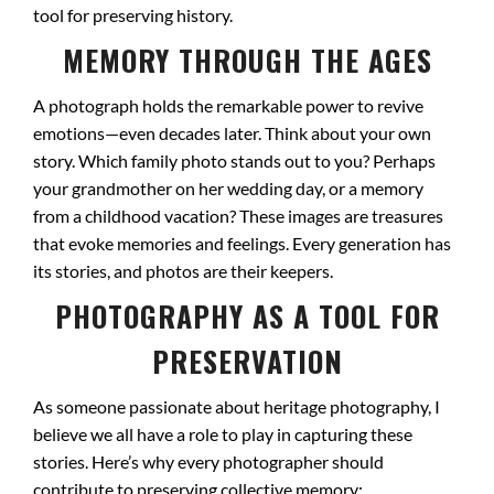
tool for preserving history.
MEMORY THROUGH THE AGES
A photograph holds the remarkable power to revive
emotions—even decades later. Think about your own
story. Which family photo stands out to you? Perhaps
your grandmother on her wedding day, or a memory
from a childhood vacation? These images are treasures
that evoke memories and feelings. Every generation has
its stories, and photos are their keepers.
PHOTOGRAPHY AS A TOOL FOR
PRESERVATION
As someone passionate about heritage photography, I
believe we all have a role to play in capturing these
stories. Here’s why every photographer should
contribute to preserving collective memory: