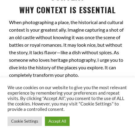
WHY CONTEXT IS ESSENTIAL
When photographing a place, the historical and cultural
context is your greatest ally. Imagine capturing a shot of
an old castle without knowing it was once the scene of
battles or royal romances. It may look nice, but without
the story, it lacks flavor—like a dish without spices. As
someone who loves heritage photography, I urge you to
dive into the history of the places you explore. It can
completely transform your photo.
DECODING ECHOES OF THE PAST
We use cookies on our website to give you the most relevant
experience by remembering your preferences and repeat
visits. By clicking “Accept All”, you consent to the use of ALL
Every site has a unique story to uncover. Take Notre-
the cookies. However, you may visit "Cookie Settings" to
Dame Cathedral in Paris, for instance. It witnessed
provide a controlled consent.
Napoleon Bonaparte’s coronation and survived the
Cookie Settings
Accept All
French Revolution, while many other monuments were
lost. Photographing this cathedral means capturing not