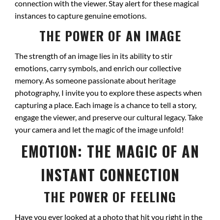
connection with the viewer. Stay alert for these magical
instances to capture genuine emotions.
THE POWER OF AN IMAGE
The strength of an image lies in its ability to stir
emotions, carry symbols, and enrich our collective
memory. As someone passionate about heritage
photography, I invite you to explore these aspects when
capturing a place. Each image is a chance to tell a story,
engage the viewer, and preserve our cultural legacy. Take
your camera and let the magic of the image unfold!
EMOTION: THE MAGIC OF AN
INSTANT CONNECTION
THE POWER OF FEELING
Have you ever looked at a photo that hit you right in the