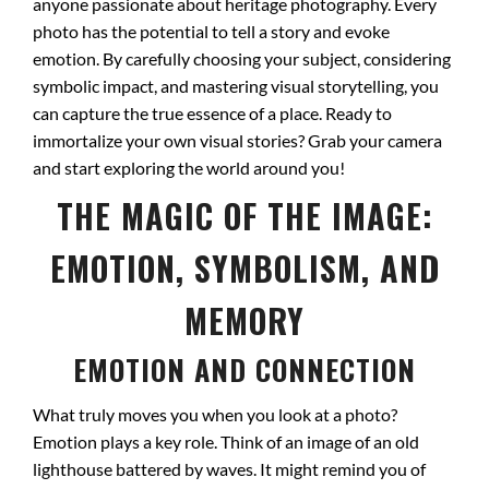
anyone passionate about heritage photography. Every
photo has the potential to tell a story and evoke
emotion. By carefully choosing your subject, considering
symbolic impact, and mastering visual storytelling, you
can capture the true essence of a place. Ready to
immortalize your own visual stories? Grab your camera
and start exploring the world around you!
THE MAGIC OF THE IMAGE:
EMOTION, SYMBOLISM, AND
MEMORY
EMOTION AND CONNECTION
What truly moves you when you look at a photo?
Emotion plays a key role. Think of an image of an old
lighthouse battered by waves. It might remind you of