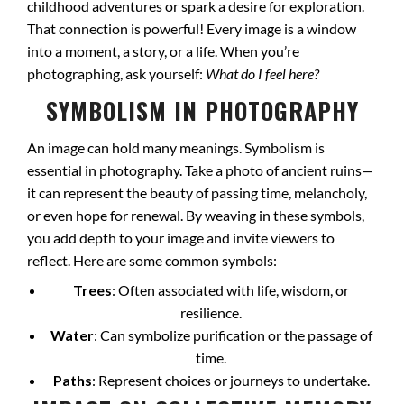
childhood adventures or spark a desire for exploration.
That connection is powerful! Every image is a window
into a moment, a story, or a life. When you’re
photographing, ask yourself:
What do I feel here?
SYMBOLISM IN PHOTOGRAPHY
An image can hold many meanings. Symbolism is
essential in photography. Take a photo of ancient ruins—
it can represent the beauty of passing time, melancholy,
or even hope for renewal. By weaving in these symbols,
you add depth to your image and invite viewers to
reflect. Here are some common symbols:
Trees
: Often associated with life, wisdom, or
resilience.
Water
: Can symbolize purification or the passage of
time.
Paths
: Represent choices or journeys to undertake.