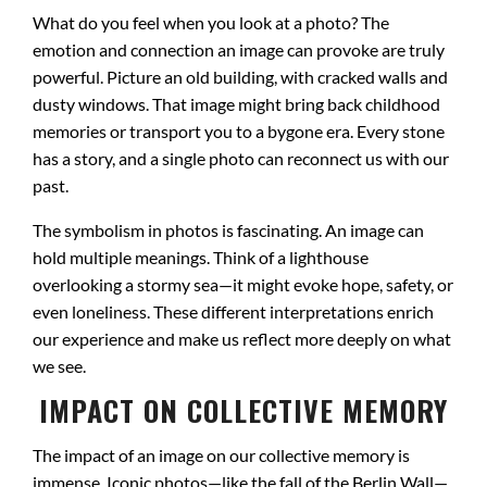
What do you feel when you look at a photo? The
emotion and connection an image can provoke are truly
powerful. Picture an old building, with cracked walls and
dusty windows. That image might bring back childhood
memories or transport you to a bygone era. Every stone
has a story, and a single photo can reconnect us with our
past.
The symbolism in photos is fascinating. An image can
hold multiple meanings. Think of a lighthouse
overlooking a stormy sea—it might evoke hope, safety, or
even loneliness. These different interpretations enrich
our experience and make us reflect more deeply on what
we see.
IMPACT ON COLLECTIVE MEMORY
The impact of an image on our collective memory is
immense. Iconic photos—like the fall of the Berlin Wall—