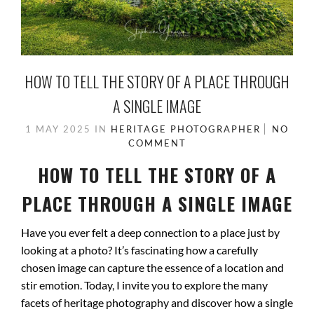
HOW TO TELL THE STORY OF A PLACE THROUGH
A SINGLE IMAGE
1 MAY 2025
IN
HERITAGE PHOTOGRAPHER
NO
COMMENT
HOW TO TELL THE STORY OF A
PLACE THROUGH A SINGLE IMAGE
Have you ever felt a deep connection to a place just by
looking at a photo? It’s fascinating how a carefully
chosen image can capture the essence of a location and
stir emotion. Today, I invite you to explore the many
facets of heritage photography and discover how a single