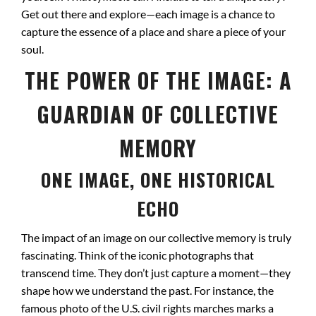
Get out there and explore—each image is a chance to
capture the essence of a place and share a piece of your
soul.
THE POWER OF THE IMAGE: A
GUARDIAN OF COLLECTIVE
MEMORY
ONE IMAGE, ONE HISTORICAL
ECHO
The impact of an image on our collective memory is truly
fascinating. Think of the iconic photographs that
transcend time. They don’t just capture a moment—they
shape how we understand the past. For instance, the
famous photo of the U.S. civil rights marches marks a