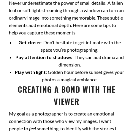
Never underestimate the power of small details! A fallen
leaf or soft light streaming through a window can turn an
ordinary image into something memorable. These subtle
elements add emotional depth. Here are some tips to
help you capture these moments:
Get closer
: Don’t hesitate to get intimate with the
space you’re photographing.
Pay attention to shadows
: They can add drama and
dimension.
Play with light
: Golden hour before sunset gives your
photos a magical ambiance.
CREATING A BOND WITH THE
VIEWER
My goal as a photographer is to create an emotional
connection with those who view my images. I want
people to
feel
something, to identify with the stories I