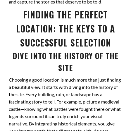
and capture the stories that deserve to be told!
FINDING THE PERFECT
LOCATION: THE KEYS TO A
SUCCESSFUL SELECTION
DIVE INTO THE HISTORY OF THE
SITE
Choosing a good location is much more than just finding
a beautiful view. It starts with diving into the history of
the site. Every building, ruin, or landscape has a
fascinating story to tell. For example, picture a medieval
castle—knowing what battles were fought there or what
legends surround it can truly enrich your visual
narrative. By integrating historical elements, you give
your images depth that will resonate with viewers.