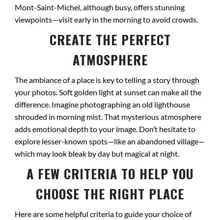
Mont-Saint-Michel, although busy, offers stunning
viewpoints—visit early in the morning to avoid crowds.
CREATE THE PERFECT
ATMOSPHERE
The ambiance of a place is key to telling a story through
your photos. Soft golden light at sunset can make all the
difference. Imagine photographing an old lighthouse
shrouded in morning mist. That mysterious atmosphere
adds emotional depth to your image. Don’t hesitate to
explore lesser-known spots—like an abandoned village—
which may look bleak by day but magical at night.
A FEW CRITERIA TO HELP YOU
CHOOSE THE RIGHT PLACE
Here are some helpful criteria to guide your choice of