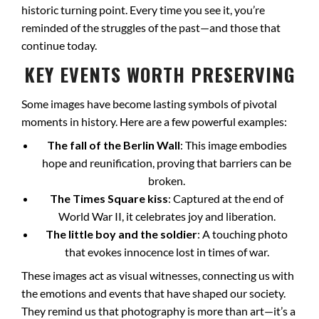
historic turning point. Every time you see it, you’re
reminded of the struggles of the past—and those that
continue today.
KEY EVENTS WORTH PRESERVING
Some images have become lasting symbols of pivotal
moments in history. Here are a few powerful examples:
The fall of the Berlin Wall
: This image embodies
hope and reunification, proving that barriers can be
broken.
The Times Square kiss
: Captured at the end of
World War II, it celebrates joy and liberation.
The little boy and the soldier
: A touching photo
that evokes innocence lost in times of war.
These images act as visual witnesses, connecting us with
the emotions and events that have shaped our society.
They remind us that photography is more than art—it’s a