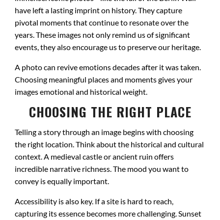
have left a lasting imprint on history. They capture
pivotal moments that continue to resonate over the
years. These images not only remind us of significant
events, they also encourage us to preserve our heritage.
A photo can revive emotions decades after it was taken.
Choosing meaningful places and moments gives your
images emotional and historical weight.
CHOOSING THE RIGHT PLACE
Telling a story through an image begins with choosing
the right location. Think about the historical and cultural
context. A medieval castle or ancient ruin offers
incredible narrative richness. The mood you want to
convey is equally important.
Accessibility is also key. If a site is hard to reach,
capturing its essence becomes more challenging. Sunset