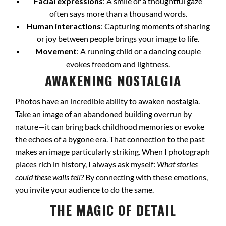
Facial expressions
: A smile or a thoughtful gaze
often says more than a thousand words.
Human interactions
: Capturing moments of sharing
or joy between people brings your image to life.
Movement
: A running child or a dancing couple
evokes freedom and lightness.
AWAKENING NOSTALGIA
Photos have an incredible ability to awaken nostalgia.
Take an image of an abandoned building overrun by
nature—it can bring back childhood memories or evoke
the echoes of a bygone era. That connection to the past
makes an image particularly striking. When I photograph
places rich in history, I always ask myself:
What stories
could these walls tell?
By connecting with these emotions,
you invite your audience to do the same.
THE MAGIC OF DETAIL