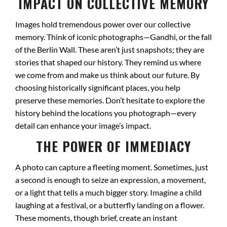
IMPACT ON COLLECTIVE MEMORY
Images hold tremendous power over our collective
memory. Think of iconic photographs—Gandhi, or the fall
of the Berlin Wall. These aren’t just snapshots; they are
stories that shaped our history. They remind us where
we come from and make us think about our future. By
choosing historically significant places, you help
preserve these memories. Don’t hesitate to explore the
history behind the locations you photograph—every
detail can enhance your image’s impact.
THE POWER OF IMMEDIACY
A photo can capture a fleeting moment. Sometimes, just
a second is enough to seize an expression, a movement,
or a light that tells a much bigger story. Imagine a child
laughing at a festival, or a butterfly landing on a flower.
These moments, though brief, create an instant