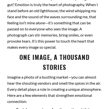
gut? Emotion is truly the heart of photography. When I
stand before an old lighthouse, the wind whipping my
face and the sound of the waves surrounding me, that
feeling isn’t mine alone—it’s something that can be
passed on to everyone who sees the image. A
photograph can stir memories, bring smiles, or even
provoke tears. It’s this power to touch the heart that
makes every image so special.
ONE IMAGE, A THOUSAND
STORIES
Imagine a photo of a bustling market—you can almost
hear the shouting vendors and smell the spices in the air.
Every detail plays a role in creating a unique atmosphere.
Here are a few elements that strengthen emotional
connection: