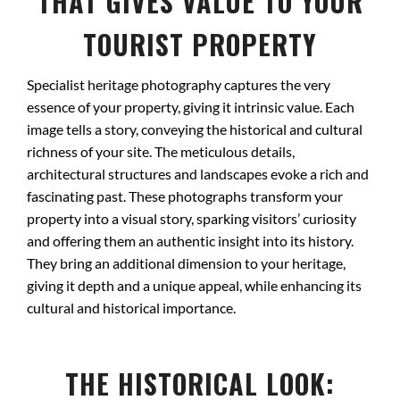
THAT GIVES VALUE TO YOUR
TOURIST PROPERTY
Specialist heritage photography captures the very
essence of your property, giving it intrinsic value. Each
image tells a story, conveying the historical and cultural
richness of your site. The meticulous details,
architectural structures and landscapes evoke a rich and
fascinating past. These photographs transform your
property into a visual story, sparking visitors’ curiosity
and offering them an authentic insight into its history.
They bring an additional dimension to your heritage,
giving it depth and a unique appeal, while enhancing its
cultural and historical importance.
THE HISTORICAL LOOK: