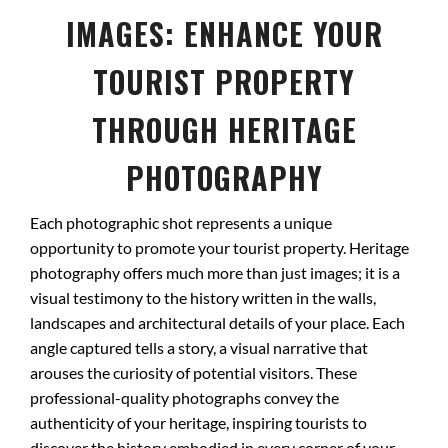
IMAGES: ENHANCE YOUR
TOURIST PROPERTY
THROUGH HERITAGE
PHOTOGRAPHY
Each photographic shot represents a unique
opportunity to promote your tourist property. Heritage
photography offers much more than just images; it is a
visual testimony to the history written in the walls,
landscapes and architectural details of your place. Each
angle captured tells a story, a visual narrative that
arouses the curiosity of potential visitors. These
professional-quality photographs convey the
authenticity of your heritage, inspiring tourists to
discover the history embodied in every corner of your