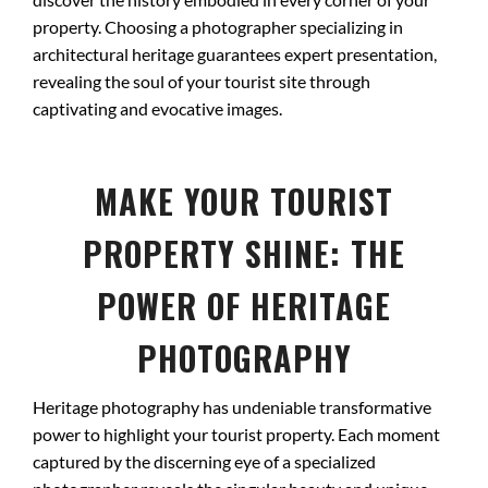
property. Choosing a photographer specializing in
architectural heritage guarantees expert presentation,
revealing the soul of your tourist site through
captivating and evocative images.
MAKE YOUR TOURIST
PROPERTY SHINE: THE
POWER OF HERITAGE
PHOTOGRAPHY
Heritage photography has undeniable transformative
power to highlight your tourist property. Each moment
captured by the discerning eye of a specialized