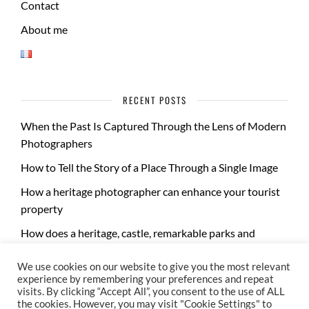
Contact
About me
RECENT POSTS
When the Past Is Captured Through the Lens of Modern
Photographers
How to Tell the Story of a Place Through a Single Image
How a heritage photographer can enhance your tourist
property
How does a heritage, castle, remarkable parks and
gardens photo report take place?
We use cookies on our website to give you the most relevant
experience by remembering your preferences and repeat
visits. By clicking “Accept All”, you consent to the use of ALL
the cookies. However, you may visit "Cookie Settings" to