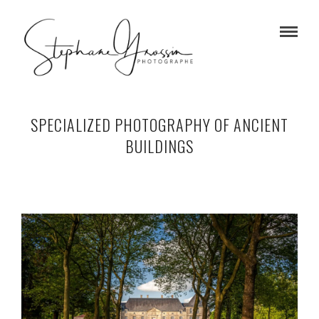
SPECIALIZED PHOTOGRAPHY OF ANCIENT
BUILDINGS