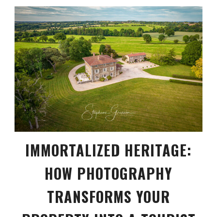
IMMORTALIZED HERITAGE:
HOW PHOTOGRAPHY
TRANSFORMS YOUR