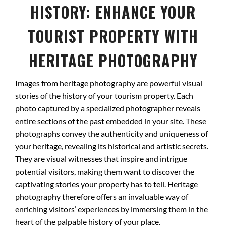
HISTORY: ENHANCE YOUR
TOURIST PROPERTY WITH
HERITAGE PHOTOGRAPHY
Images from heritage photography are powerful visual
stories of the history of your tourism property. Each
photo captured by a specialized photographer reveals
entire sections of the past embedded in your site. These
photographs convey the authenticity and uniqueness of
your heritage, revealing its historical and artistic secrets.
They are visual witnesses that inspire and intrigue
potential visitors, making them want to discover the
captivating stories your property has to tell. Heritage
photography therefore offers an invaluable way of
enriching visitors’ experiences by immersing them in the
heart of the palpable history of your place.