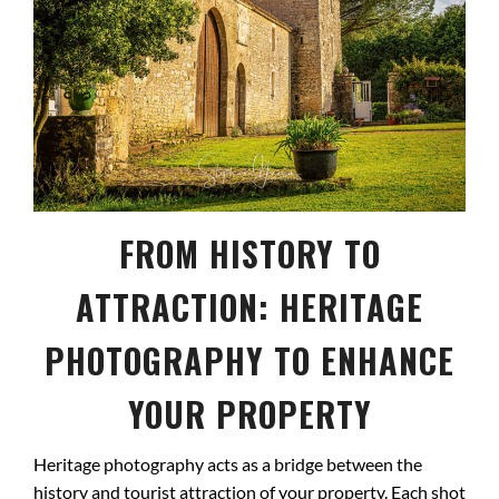
FROM HISTORY TO
ATTRACTION: HERITAGE
PHOTOGRAPHY TO ENHANCE
YOUR PROPERTY
Heritage photography acts as a bridge between the
history and tourist attraction of your property. Each shot