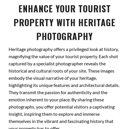
ENHANCE YOUR TOURIST
PROPERTY WITH HERITAGE
PHOTOGRAPHY
Heritage photography offers a privileged look at history,
magnifying the value of your tourist property. Each shot
captured by a specialist photographer reveals the
historical and cultural roots of your site. These images
embody the visual narrative of your heritage,
highlighting its unique features and architectural details.
They transmit the passion for authenticity and the
emotion inherent to your place. By sharing these
photographs, you offer potential visitors a captivating
insight, inspiring them to explore and immerse
themselves in the vibrant and fascinating history that
your property has to offer.