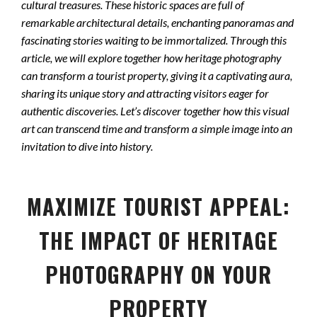
cultural treasures. These historic spaces are full of
remarkable architectural details, enchanting panoramas and
fascinating stories waiting to be immortalized. Through this
article, we will explore together how heritage photography
can transform a tourist property, giving it a captivating aura,
sharing its unique story and attracting visitors eager for
authentic discoveries. Let’s discover together how this visual
art can transcend time and transform a simple image into an
invitation to dive into history.
MAXIMIZE TOURIST APPEAL:
THE IMPACT OF HERITAGE
PHOTOGRAPHY ON YOUR
PROPERTY