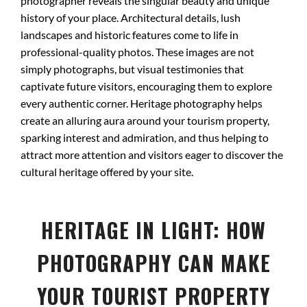
photographer reveals the singular beauty and unique
history of your place. Architectural details, lush
landscapes and historic features come to life in
professional-quality photos. These images are not
simply photographs, but visual testimonies that
captivate future visitors, encouraging them to explore
every authentic corner. Heritage photography helps
create an alluring aura around your tourism property,
sparking interest and admiration, and thus helping to
attract more attention and visitors eager to discover the
cultural heritage offered by your site.
HERITAGE IN LIGHT: HOW
PHOTOGRAPHY CAN MAKE
YOUR TOURIST PROPERTY