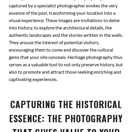
captured by a specialist photographer evokes the very
essence of the past, transforming your location into a
visual experience. These images are invitations to delve
into history, to explore the architectural details, the
authentic landscapes and the stories written in the walls.
They arouse the interest of potential visitors,
encouraging them to come and discover the cultural
gems that your site conceals. Heritage photography thus
serves as a valuable tool to not only preserve history, but
also to promote and attract those seeking enriching and
captivating experiences.
CAPTURING THE HISTORICAL
ESSENCE: THE PHOTOGRAPHY