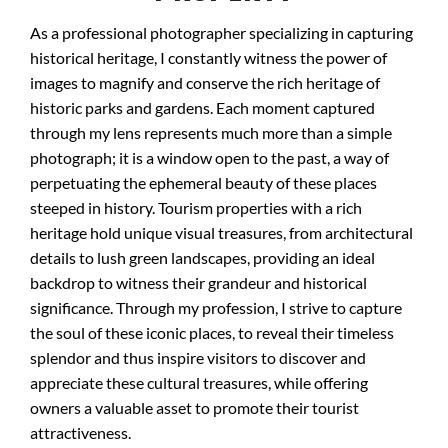
As a professional photographer specializing in capturing
historical heritage, I constantly witness the power of
images to magnify and conserve the rich heritage of
historic parks and gardens. Each moment captured
through my lens represents much more than a simple
photograph; it is a window open to the past, a way of
perpetuating the ephemeral beauty of these places
steeped in history. Tourism properties with a rich
heritage hold unique visual treasures, from architectural
details to lush green landscapes, providing an ideal
backdrop to witness their grandeur and historical
significance. Through my profession, I strive to capture
the soul of these iconic places, to reveal their timeless
splendor and thus inspire visitors to discover and
appreciate these cultural treasures, while offering
owners a valuable asset to promote their tourist
attractiveness.