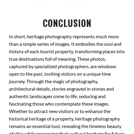
CONCLUSION
In short, heritage photography represents much more
than a simple series of images. It embodies the soul and
history of each tourist property, transforming places into
true destinations full of meaning. These photos,
captured by specialized photographers, are windows
open to the past, inviting visitors on a unique time
journey. Through the magic of photography,
architectural details, stories engraved in stones and
authentic landscapes come to life, seducing and
fascinating those who contemplate these images.
Whether to attract new visitors or to enhance the
historical heritage of a property, heritage photography
remains an essential tool, revealing the timeless beauty
of sites while preserving their cultural heritage for future