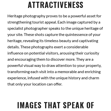
ATTRACTIVENESS
Heritage photography proves to be a powerful asset for
strengthening tourist appeal. Each image captured by a
specialist photographer speaks to the unique heritage of
your site. These shots capture the quintessence of your
heritage, revealing its timeless beauty and captivating
details. These photographs exert a considerable
influence on potential visitors, arousing their curiosity
and encouraging them to discover more. They are a
powerful visual way to draw attention to your property,
transforming each visit into a memorable and enriching
experience, infused with the unique history and charm
that only your location can offer.
IMAGES THAT SPEAK OF