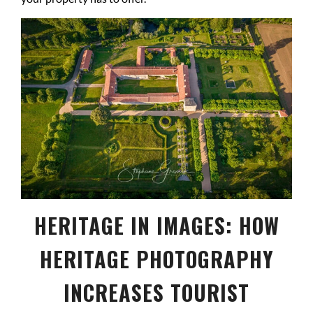
HERITAGE IN IMAGES: HOW
HERITAGE PHOTOGRAPHY
INCREASES TOURIST