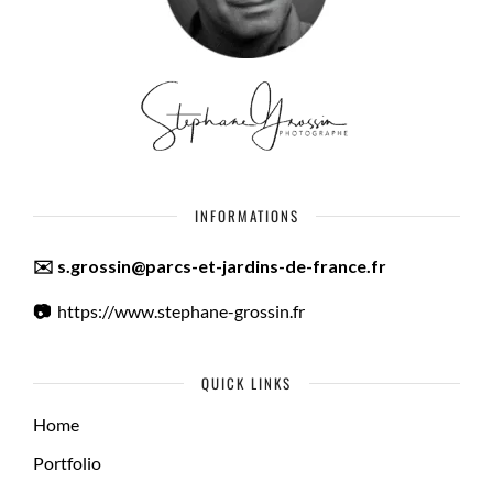
INFORMATIONS
✉️ s.grossin@parcs-et-jardins-de-france.fr
📷
https://www.stephane-grossin.fr
QUICK LINKS
Home
Portfolio