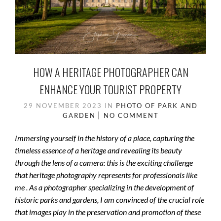
HOW A HERITAGE PHOTOGRAPHER CAN
ENHANCE YOUR TOURIST PROPERTY
29 NOVEMBER 2023
IN
PHOTO OF PARK AND
GARDEN
NO COMMENT
Immersing yourself in the history of a place, capturing the
timeless essence of a heritage and revealing its beauty
through the lens of a camera: this is the exciting challenge
that heritage photography represents for professionals like
me . As a photographer specializing in the development of
historic parks and gardens, I am convinced of the crucial role
that images play in the preservation and promotion of these