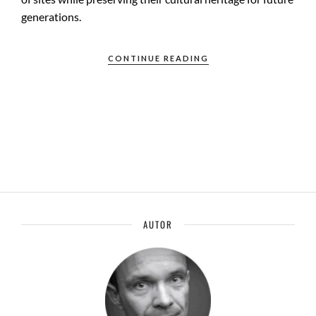
generations.
CONTINUE READING
AUTOR