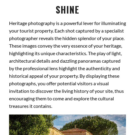
SHINE
Heritage photography is a powerful lever for illuminating
your tourist property. Each shot captured by a specialist
photographer reveals the hidden splendor of your place.
These images convey the very essence of your heritage,
highlighting its unique characteristics. The play of light,
architectural details and dazzling panoramas captured
by the professional lens highlight the authenticity and
historical appeal of your property. By displaying these
photographs, you offer potential visitors a visual
invitation to discover the living history of your site, thus
encouraging them to come and explore the cultural
treasures it contains.