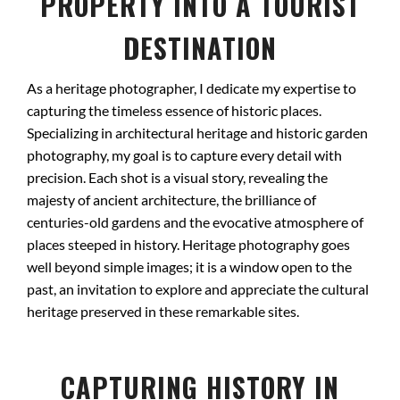
PROPERTY INTO A TOURIST
DESTINATION
As a heritage photographer, I dedicate my expertise to
capturing the timeless essence of historic places.
Specializing in architectural heritage and historic garden
photography, my goal is to capture every detail with
precision. Each shot is a visual story, revealing the
majesty of ancient architecture, the brilliance of
centuries-old gardens and the evocative atmosphere of
places steeped in history. Heritage photography goes
well beyond simple images; it is a window open to the
past, an invitation to explore and appreciate the cultural
heritage preserved in these remarkable sites.
CAPTURING HISTORY IN