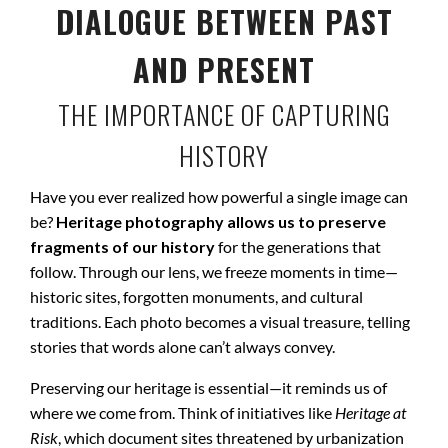
DIALOGUE BETWEEN PAST
AND PRESENT
THE IMPORTANCE OF CAPTURING
HISTORY
Have you ever realized how powerful a single image can
be?
Heritage photography allows us to preserve
fragments of our history
for the generations that
follow. Through our lens, we freeze moments in time—
historic sites, forgotten monuments, and cultural
traditions. Each photo becomes a visual treasure, telling
stories that words alone can’t always convey.
Preserving our heritage is essential—it reminds us of
where we come from. Think of initiatives like
Heritage at
Risk
, which document sites threatened by urbanization