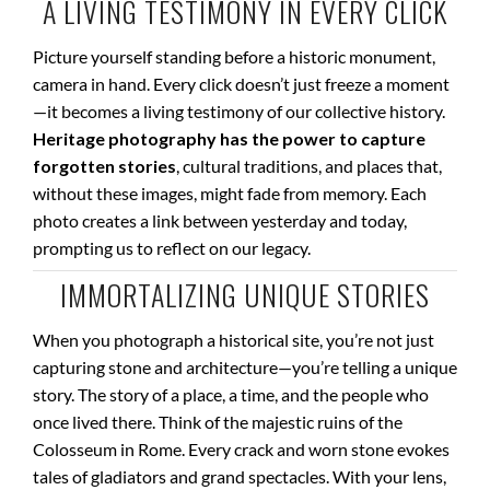
A LIVING TESTIMONY IN EVERY CLICK
Picture yourself standing before a historic monument,
camera in hand. Every click doesn’t just freeze a moment
—it becomes a living testimony of our collective history.
Heritage photography has the power to capture
forgotten stories
, cultural traditions, and places that,
without these images, might fade from memory. Each
photo creates a link between yesterday and today,
prompting us to reflect on our legacy.
IMMORTALIZING UNIQUE STORIES
When you photograph a historical site, you’re not just
capturing stone and architecture—you’re telling a unique
story. The story of a place, a time, and the people who
once lived there. Think of the majestic ruins of the
Colosseum in Rome. Every crack and worn stone evokes
tales of gladiators and grand spectacles. With your lens,