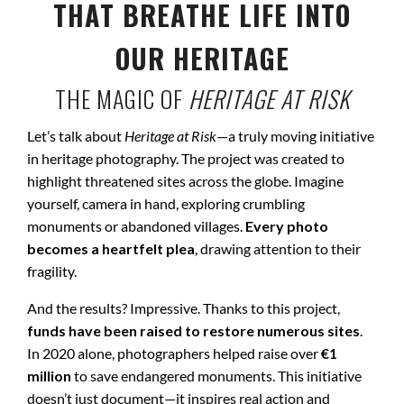
THAT BREATHE LIFE INTO
OUR HERITAGE
THE MAGIC OF
HERITAGE AT RISK
Let’s talk about
Heritage at Risk
—a truly moving initiative
in heritage photography. The project was created to
highlight threatened sites across the globe. Imagine
yourself, camera in hand, exploring crumbling
monuments or abandoned villages.
Every photo
becomes a heartfelt plea
, drawing attention to their
fragility.
And the results? Impressive. Thanks to this project,
funds have been raised to restore numerous sites
.
In 2020 alone, photographers helped raise over
€1
million
to save endangered monuments. This initiative
doesn’t just document—it inspires real action and