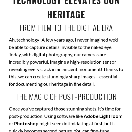
TECHNOLOGY ELEVATES OUR
HERITAGE
FROM FILM TO THE DIGITAL ERA
Ah, technology! A few years ago, I never imagined we’d
be able to capture details invisible to the naked eye.
Today, with digital photography, our cameras are
incredibly powerful. Imagine a high-resolution sensor
revealing every crack in an ancient monument! Thanks to
this, we can create stunningly sharp images—essential
for documenting our heritage in fine detail.
THE MAGIC OF POST-PRODUCTION
Once you’ve captured those stunning shots, it’s time for
post-production. Using software like
Adobe Lightroom
or
Photoshop
might seem intimidating at first, but it
quickly becomes second nature. You can fine-tune