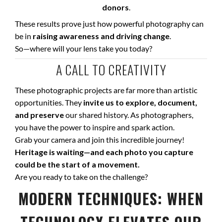
donors
.
These results prove just how powerful photography can
be in
raising awareness and driving change
.
So—where will your lens take you today?
A CALL TO CREATIVITY
These photographic projects are far more than artistic
opportunities. They
invite us to explore, document,
and preserve
our shared history. As photographers,
you have the power to inspire and spark action.
Grab your camera and join this incredible journey!
Heritage is waiting—and each photo you capture
could be the start of a movement.
Are you ready to take on the challenge?
MODERN TECHNIQUES: WHEN