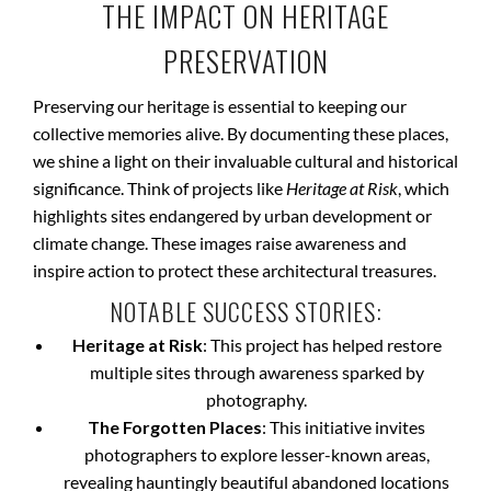
THE IMPACT ON HERITAGE
PRESERVATION
Preserving our heritage is essential to keeping our
collective memories alive. By documenting these places,
we shine a light on their invaluable cultural and historical
significance. Think of projects like
Heritage at Risk
, which
highlights sites endangered by urban development or
climate change. These images raise awareness and
inspire action to protect these architectural treasures.
NOTABLE SUCCESS STORIES:
Heritage at Risk
: This project has helped restore
multiple sites through awareness sparked by
photography.
The Forgotten Places
: This initiative invites
photographers to explore lesser-known areas,
revealing hauntingly beautiful abandoned locations