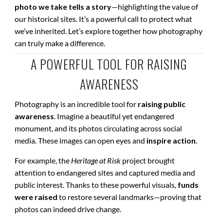
photo we take tells a story
—highlighting the value of
our historical sites. It’s a powerful call to protect what
we’ve inherited. Let’s explore together how photography
can truly make a difference.
A POWERFUL TOOL FOR RAISING
AWARENESS
Photography is an incredible tool for
raising public
awareness
. Imagine a beautiful yet endangered
monument, and its photos circulating across social
media. These images can open eyes and
inspire action
.
For example, the
Heritage at Risk
project brought
attention to endangered sites and captured media and
public interest. Thanks to these powerful visuals,
funds
were raised
to restore several landmarks—proving that
photos can indeed drive change.