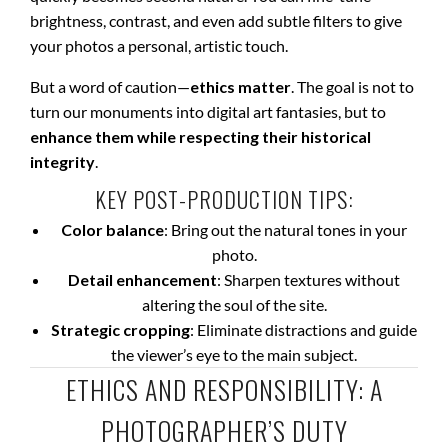
brightness, contrast, and even add subtle filters to give
your photos a personal, artistic touch.
But a word of caution—
ethics matter
. The goal is not to
turn our monuments into digital art fantasies, but to
enhance them while respecting their historical
integrity
.
KEY POST-PRODUCTION TIPS:
Color balance
: Bring out the natural tones in your
photo.
Detail enhancement
: Sharpen textures without
altering the soul of the site.
Strategic cropping
: Eliminate distractions and guide
the viewer’s eye to the main subject.
ETHICS AND RESPONSIBILITY: A
PHOTOGRAPHER’S DUTY