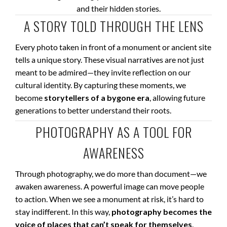
and their hidden stories.
A STORY TOLD THROUGH THE LENS
Every photo taken in front of a monument or ancient site
tells a unique story. These visual narratives are not just
meant to be admired—they invite reflection on our
cultural identity. By capturing these moments, we
become
storytellers of a bygone era
, allowing future
generations to better understand their roots.
PHOTOGRAPHY AS A TOOL FOR
AWARENESS
Through photography, we do more than document—we
awaken awareness. A powerful image can move people
to action. When we see a monument at risk, it’s hard to
stay indifferent. In this way,
photography becomes the
voice of places that can’t speak for themselves
.