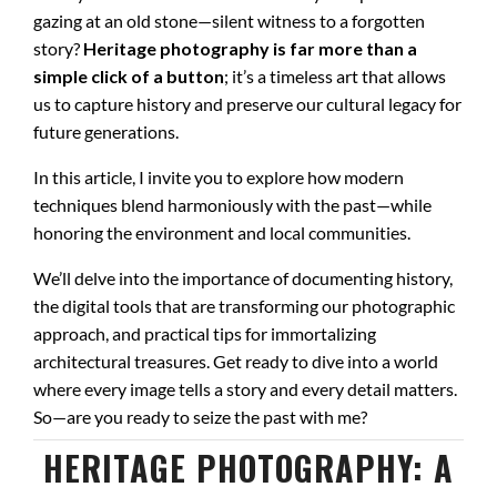
gazing at an old stone—silent witness to a forgotten
story?
Heritage photography is far more than a
simple click of a button
; it’s a timeless art that allows
us to capture history and preserve our cultural legacy for
future generations.
In this article, I invite you to explore how modern
techniques blend harmoniously with the past—while
honoring the environment and local communities.
We’ll delve into the importance of documenting history,
the digital tools that are transforming our photographic
approach, and practical tips for immortalizing
architectural treasures. Get ready to dive into a world
where every image tells a story and every detail matters.
So—are you ready to seize the past with me?
HERITAGE PHOTOGRAPHY: A