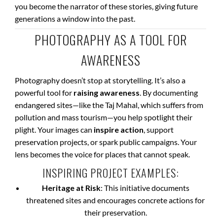
you become the narrator of these stories, giving future
generations a window into the past.
PHOTOGRAPHY AS A TOOL FOR
AWARENESS
Photography doesn’t stop at storytelling. It’s also a
powerful tool for
raising awareness
. By documenting
endangered sites—like the Taj Mahal, which suffers from
pollution and mass tourism—you help spotlight their
plight. Your images can
inspire action
, support
preservation projects, or spark public campaigns. Your
lens becomes the voice for places that cannot speak.
INSPIRING PROJECT EXAMPLES:
Heritage at Risk
: This initiative documents
threatened sites and encourages concrete actions for
their preservation.