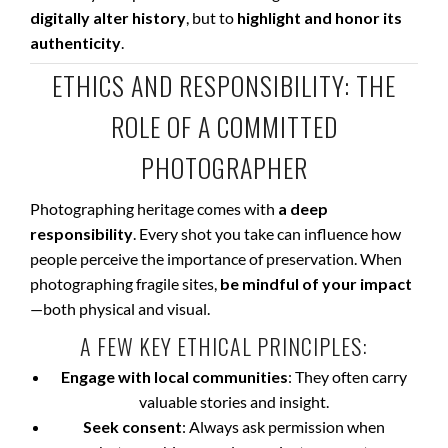
digitally alter history
, but to
highlight and honor its
authenticity
.
ETHICS AND RESPONSIBILITY: THE
ROLE OF A COMMITTED
PHOTOGRAPHER
Photographing heritage comes with
a deep
responsibility
. Every shot you take can influence how
people perceive the importance of preservation. When
photographing fragile sites,
be mindful of your impact
—both physical and visual.
A FEW KEY ETHICAL PRINCIPLES:
Engage with local communities
: They often carry
valuable stories and insight.
Seek consent
: Always ask permission when