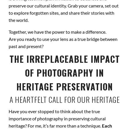
preserve our cultural identity. Grab your camera, set out
to explore forgotten sites, and share their stories with
the world.
Together, we have the power to make a difference.
Are you ready to use your lens as a true bridge between
past and present?
THE IRREPLACEABLE IMPACT
OF PHOTOGRAPHY IN
HERITAGE PRESERVATION
A HEARTFELT CALL FOR OUR HERITAGE
Have you ever stopped to think about the true
importance of photography in preserving cultural
heritage? For me, it’s far more than a technique.
Each