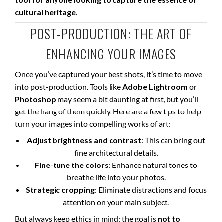
cultural heritage
.
POST-PRODUCTION: THE ART OF
ENHANCING YOUR IMAGES
Once you’ve captured your best shots, it’s time to move
into post-production. Tools like
Adobe Lightroom
or
Photoshop
may seem a bit daunting at first, but you’ll
get the hang of them quickly. Here are a few tips to help
turn your images into compelling works of art:
Adjust brightness and contrast
: This can bring out
fine architectural details.
Fine-tune the colors
: Enhance natural tones to
breathe life into your photos.
Strategic cropping
: Eliminate distractions and focus
attention on your main subject.
But always keep ethics in mind: the goal is
not to