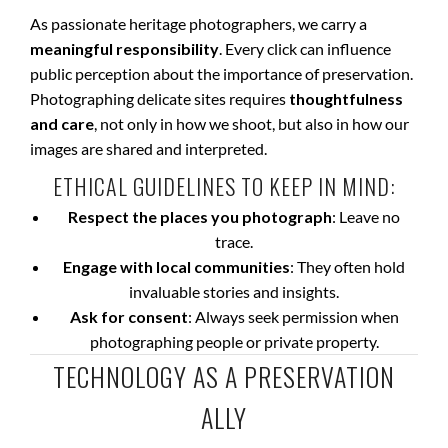
As passionate heritage photographers, we carry a
meaningful responsibility
. Every click can influence
public perception about the importance of preservation.
Photographing delicate sites requires
thoughtfulness
and care
, not only in how we shoot, but also in how our
images are shared and interpreted.
ETHICAL GUIDELINES TO KEEP IN MIND:
Respect the places you photograph
: Leave no
trace.
Engage with local communities
: They often hold
invaluable stories and insights.
Ask for consent
: Always seek permission when
photographing people or private property.
TECHNOLOGY AS A PRESERVATION
ALLY