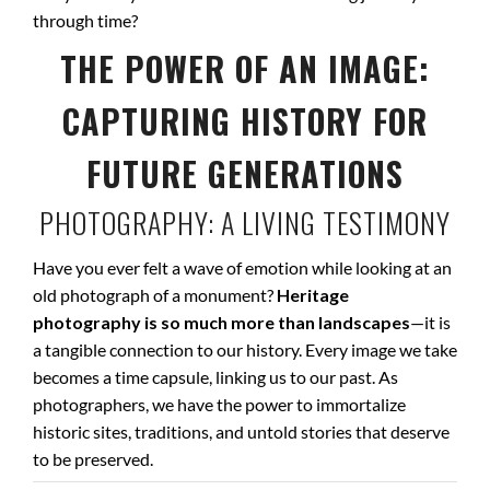
through time?
THE POWER OF AN IMAGE:
CAPTURING HISTORY FOR
FUTURE GENERATIONS
PHOTOGRAPHY: A LIVING TESTIMONY
Have you ever felt a wave of emotion while looking at an
old photograph of a monument?
Heritage
photography is so much more than landscapes
—it is
a tangible connection to our history. Every image we take
becomes a time capsule, linking us to our past. As
photographers, we have the power to immortalize
historic sites, traditions, and untold stories that deserve
to be preserved.