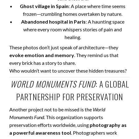
Ghost village in Spain
: A place where time seems
frozen—crumbling homes overtaken by nature.
Abandoned hospital in Paris
: A haunting space
where every room whispers stories of pain and
healing.
These photos don’t just speak of architecture—they
evoke emotion and memory
. They remind us that
every brick has a story to share.
Who wouldn’t want to uncover these hidden treasures?
WORLD MONUMENTS FUND
: A GLOBAL
PARTNERSHIP FOR PRESERVATION
Another project not to be missed is the
World
Monuments Fund
. This organization supports
preservation efforts worldwide, using
photography as
a powerful awareness tool
. Photographers work