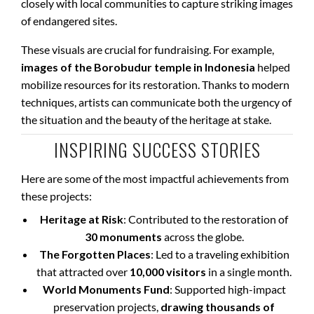
closely with local communities to capture striking images
of endangered sites.
These visuals are crucial for fundraising. For example,
images of the Borobudur temple in Indonesia
helped
mobilize resources for its restoration. Thanks to modern
techniques, artists can communicate both the urgency of
the situation and the beauty of the heritage at stake.
INSPIRING SUCCESS STORIES
Here are some of the most impactful achievements from
these projects:
Heritage at Risk
: Contributed to the restoration of
30 monuments
across the globe.
The Forgotten Places
: Led to a traveling exhibition
that attracted over
10,000 visitors
in a single month.
World Monuments Fund
: Supported high-impact
preservation projects,
drawing thousands of