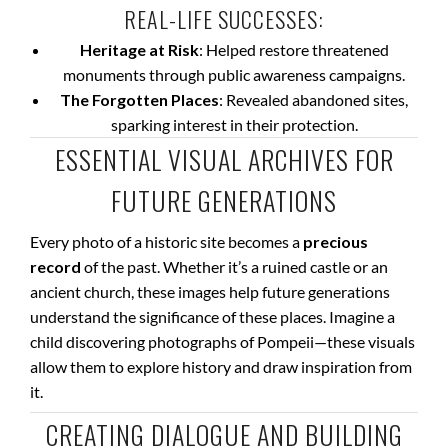
REAL-LIFE SUCCESSES:
Heritage at Risk
: Helped restore threatened
monuments through public awareness campaigns.
The Forgotten Places
: Revealed abandoned sites,
sparking interest in their protection.
ESSENTIAL VISUAL ARCHIVES FOR
FUTURE GENERATIONS
Every photo of a historic site becomes a
precious
record
of the past. Whether it’s a ruined castle or an
ancient church, these images help future generations
understand the significance of these places. Imagine a
child discovering photographs of Pompeii—these visuals
allow them to explore history and draw inspiration from
it.
CREATING DIALOGUE AND BUILDING