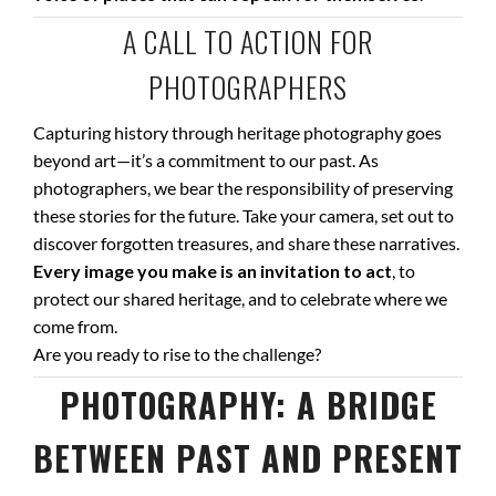
A CALL TO ACTION FOR
PHOTOGRAPHERS
Capturing history through heritage photography goes
beyond art—it’s a commitment to our past. As
photographers, we bear the responsibility of preserving
these stories for the future. Take your camera, set out to
discover forgotten treasures, and share these narratives.
Every image you make is an invitation to act
, to
protect our shared heritage, and to celebrate where we
come from.
Are you ready to rise to the challenge?
PHOTOGRAPHY: A BRIDGE
BETWEEN PAST AND PRESENT