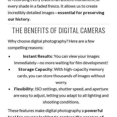
every shade in a faded fresco. It allows us to create
incredibly detailed images—
essential for preserving
our history
.
THE BENEFITS OF DIGITAL CAMERAS
Why choose digital photography? Here are a few
compelling reasons:
Instant Results
: You can view your images
immediately—no more waiting for film development!
Storage Capacity
: With high-capacity memory
cards, you can store thousands of images without
worry.
Flexibility
: ISO settings, shutter speed, and aperture
are easy to adjust, letting you adapt to all lighting and
shooting conditions.
These features make digital photography a
powerful
tool for anyone looking to capture the essence of