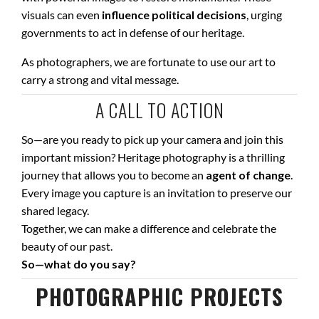
visuals can even
influence political decisions
, urging
governments to act in defense of our heritage.
As photographers, we are fortunate to use our art to
carry a strong and vital message.
A CALL TO ACTION
So—are you ready to pick up your camera and join this
important mission? Heritage photography is a thrilling
journey that allows you to become an
agent of change
.
Every image you capture is an invitation to preserve our
shared legacy.
Together, we can make a difference and celebrate the
beauty of our past.
So—what do you say?
PHOTOGRAPHIC PROJECTS