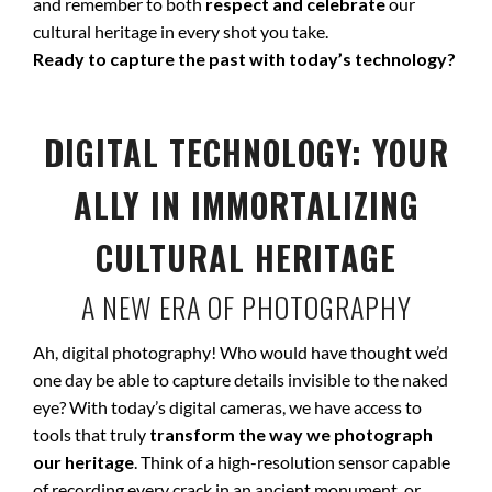
and remember to both
respect and celebrate
our
cultural heritage in every shot you take.
Ready to capture the past with today’s technology?
DIGITAL TECHNOLOGY: YOUR
ALLY IN IMMORTALIZING
CULTURAL HERITAGE
A NEW ERA OF PHOTOGRAPHY
Ah, digital photography! Who would have thought we’d
one day be able to capture details invisible to the naked
eye? With today’s digital cameras, we have access to
tools that truly
transform the way we photograph
our heritage
. Think of a high-resolution sensor capable
of recording every crack in an ancient monument, or