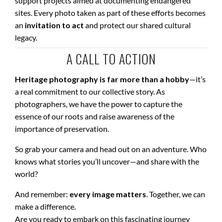
support projects aimed at documenting endangered
sites. Every photo taken as part of these efforts becomes
an
invitation to act
and protect our shared cultural
legacy.
A CALL TO ACTION
Heritage photography is far more than a hobby
—it’s
a real commitment to our collective story. As
photographers, we have the power to capture the
essence of our roots and raise awareness of the
importance of preservation.
So grab your camera and head out on an adventure. Who
knows what stories you’ll uncover—and share with the
world?
And remember:
every image matters
. Together, we can
make a difference.
Are you ready to embark on this fascinating journey