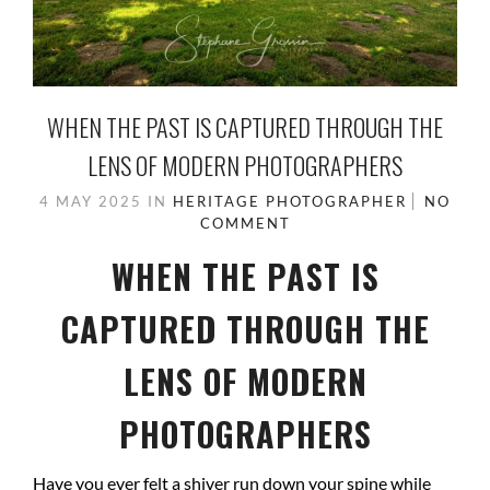
WHEN THE PAST IS CAPTURED THROUGH THE
LENS OF MODERN PHOTOGRAPHERS
4 MAY 2025
IN
HERITAGE PHOTOGRAPHER
NO
COMMENT
WHEN THE PAST IS
CAPTURED THROUGH THE
LENS OF MODERN
PHOTOGRAPHERS
Have you ever felt a shiver run down your spine while