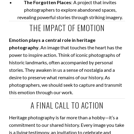
The Forgotten Places
: A project that invites
photographers to explore abandoned spaces,
revealing powerful stories through striking imagery.
THE IMPACT OF EMOTION
Emotion plays a central role in heritage
photography
. An image that touches the heart has the
power to inspire action. Think of iconic photographs of
historic landmarks, often accompanied by personal
stories. They awaken in us a sense of nostalgia and a
desire to preserve what remains of our history. As
photographers, we should seek to capture and transmit
this emotion through our work.
A FINAL CALL TO ACTION
Heritage photography is far more than a hobby—it’s a
commitment to our shared history. Every image you take
is a living testimony, an invitation to celebrate and