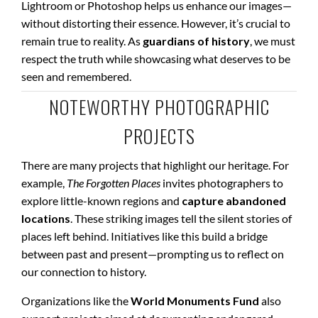
Lightroom or Photoshop helps us enhance our images—
without distorting their essence. However, it’s crucial to
remain true to reality. As
guardians of history
, we must
respect the truth while showcasing what deserves to be
seen and remembered.
NOTEWORTHY PHOTOGRAPHIC
PROJECTS
There are many projects that highlight our heritage. For
example,
The Forgotten Places
invites photographers to
explore little-known regions and
capture abandoned
locations
. These striking images tell the silent stories of
places left behind. Initiatives like this build a bridge
between past and present—prompting us to reflect on
our connection to history.
Organizations like the
World Monuments Fund
also