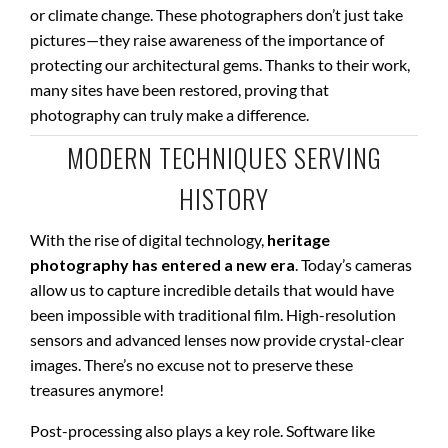
or climate change. These photographers don’t just take
pictures—they raise awareness of the importance of
protecting our architectural gems. Thanks to their work,
many sites have been restored, proving that
photography can truly make a difference.
MODERN TECHNIQUES SERVING
HISTORY
With the rise of digital technology,
heritage
photography has entered a new era
. Today’s cameras
allow us to capture incredible details that would have
been impossible with traditional film. High-resolution
sensors and advanced lenses now provide crystal-clear
images. There’s no excuse not to preserve these
treasures anymore!
Post-processing also plays a key role. Software like