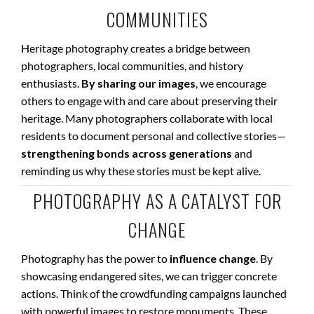
COMMUNITIES
Heritage photography creates a bridge between
photographers, local communities, and history
enthusiasts.
By sharing our images
, we encourage
others to engage with and care about preserving their
heritage. Many photographers collaborate with local
residents to document personal and collective stories—
strengthening bonds across generations
and
reminding us why these stories must be kept alive.
PHOTOGRAPHY AS A CATALYST FOR
CHANGE
Photography has the power to
influence change
. By
showcasing endangered sites, we can trigger concrete
actions. Think of the crowdfunding campaigns launched
with powerful images to restore monuments. These