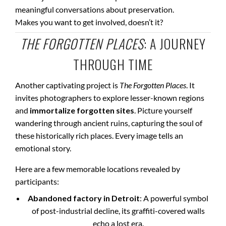
meaningful conversations about preservation.
Makes you want to get involved, doesn’t it?
THE FORGOTTEN PLACES
: A JOURNEY
THROUGH TIME
Another captivating project is
The Forgotten Places
. It
invites photographers to explore lesser-known regions
and
immortalize forgotten sites
. Picture yourself
wandering through ancient ruins, capturing the soul of
these historically rich places. Every image tells an
emotional story.
Here are a few memorable locations revealed by
participants:
Abandoned factory in Detroit
: A powerful symbol
of post-industrial decline, its graffiti-covered walls
echo a lost era.