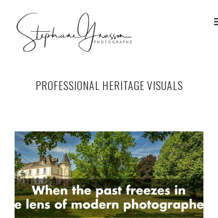
PROFESSIONAL HERITAGE VISUALS