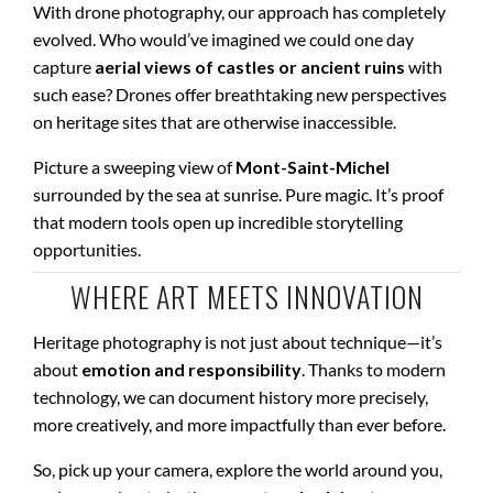
With drone photography, our approach has completely
evolved. Who would’ve imagined we could one day
capture
aerial views of castles or ancient ruins
with
such ease? Drones offer breathtaking new perspectives
on heritage sites that are otherwise inaccessible.
Picture a sweeping view of
Mont-Saint-Michel
surrounded by the sea at sunrise. Pure magic. It’s proof
that modern tools open up incredible storytelling
opportunities.
WHERE ART MEETS INNOVATION
Heritage photography is not just about technique—it’s
about
emotion and responsibility
. Thanks to modern
technology, we can document history more precisely,
more creatively, and more impactfully than ever before.
So, pick up your camera, explore the world around you,