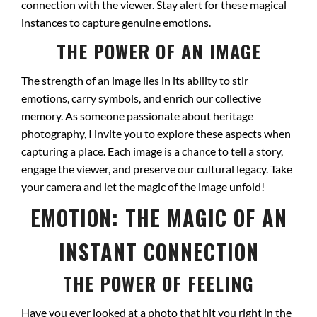
connection with the viewer. Stay alert for these magical
instances to capture genuine emotions.
THE POWER OF AN IMAGE
The strength of an image lies in its ability to stir
emotions, carry symbols, and enrich our collective
memory. As someone passionate about heritage
photography, I invite you to explore these aspects when
capturing a place. Each image is a chance to tell a story,
engage the viewer, and preserve our cultural legacy. Take
your camera and let the magic of the image unfold!
EMOTION: THE MAGIC OF AN
INSTANT CONNECTION
THE POWER OF FEELING
Have you ever looked at a photo that hit you right in the