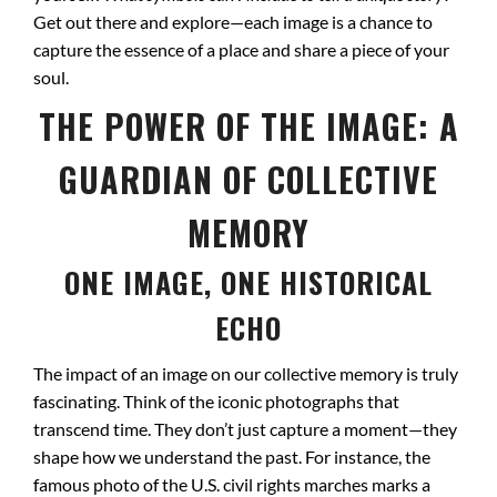
Get out there and explore—each image is a chance to
capture the essence of a place and share a piece of your
soul.
THE POWER OF THE IMAGE: A
GUARDIAN OF COLLECTIVE
MEMORY
ONE IMAGE, ONE HISTORICAL
ECHO
The impact of an image on our collective memory is truly
fascinating. Think of the iconic photographs that
transcend time. They don’t just capture a moment—they
shape how we understand the past. For instance, the
famous photo of the U.S. civil rights marches marks a