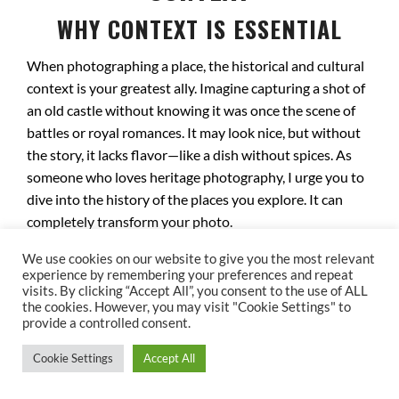
WHY CONTEXT IS ESSENTIAL
When photographing a place, the historical and cultural
context is your greatest ally. Imagine capturing a shot of
an old castle without knowing it was once the scene of
battles or royal romances. It may look nice, but without
the story, it lacks flavor—like a dish without spices. As
someone who loves heritage photography, I urge you to
dive into the history of the places you explore. It can
completely transform your photo.
DECODING ECHOES OF THE PAST
We use cookies on our website to give you the most relevant
experience by remembering your preferences and repeat
visits. By clicking “Accept All”, you consent to the use of ALL
Every site has a unique story to uncover. Take Notre-
the cookies. However, you may visit "Cookie Settings" to
Dame Cathedral in Paris, for instance. It witnessed
provide a controlled consent.
Napoleon Bonaparte’s coronation and survived the
Cookie Settings
Accept All
French Revolution, while many other monuments were
lost. Photographing this cathedral means capturing not