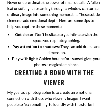
Never underestimate the power of small details! A fallen
leaf or soft light streaming through a window can turn an
ordinary image into something memorable. These subtle
elements add emotional depth. Here are some tips to
help you capture these moments:
Get closer
: Don’t hesitate to get intimate with the
space you’re photographing.
Pay attention to shadows
: They can add drama and
dimension.
Play with light
: Golden hour before sunset gives your
photos a magical ambiance.
CREATING A BOND WITH THE
VIEWER
My goal as a photographer is to create an emotional
connection with those who view my images. I want
people to
feel
something, to identify with the stories I