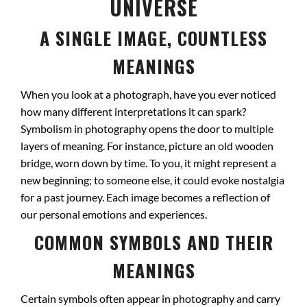
UNIVERSE
A SINGLE IMAGE, COUNTLESS
MEANINGS
When you look at a photograph, have you ever noticed
how many different interpretations it can spark?
Symbolism in photography opens the door to multiple
layers of meaning. For instance, picture an old wooden
bridge, worn down by time. To you, it might represent a
new beginning; to someone else, it could evoke nostalgia
for a past journey. Each image becomes a reflection of
our personal emotions and experiences.
COMMON SYMBOLS AND THEIR
MEANINGS
Certain symbols often appear in photography and carry