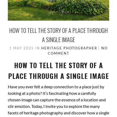
HOW TO TELL THE STORY OF A PLACE THROUGH
A SINGLE IMAGE
1 MAY 2025
IN
HERITAGE PHOTOGRAPHER
NO
COMMENT
HOW TO TELL THE STORY OF A
PLACE THROUGH A SINGLE IMAGE
Have you ever felt a deep connection to a place just by
looking at a photo? It’s fascinating how a carefully
chosen image can capture the essence of a location and
stir emotion. Today, I invite you to explore the many
facets of heritage photography and discover how a single