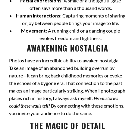
Facial expressions
: A smile or a thoughtful gaze
often says more than a thousand words.
Human interactions
: Capturing moments of sharing
or joy between people brings your image to life.
Movement
: A running child or a dancing couple
evokes freedom and lightness.
AWAKENING NOSTALGIA
Photos have an incredible ability to awaken nostalgia.
Take an image of an abandoned building overrun by
nature—it can bring back childhood memories or evoke
the echoes of a bygone era. That connection to the past
makes an image particularly striking. When I photograph
places rich in history, I always ask myself:
What stories
could these walls tell?
By connecting with these emotions,
you invite your audience to do the same.
THE MAGIC OF DETAIL