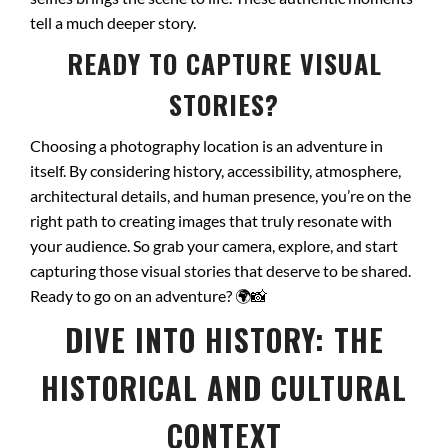
tell a much deeper story.
READY TO CAPTURE VISUAL
STORIES?
Choosing a photography location is an adventure in
itself. By considering history, accessibility, atmosphere,
architectural details, and human presence, you’re on the
right path to creating images that truly resonate with
your audience. So grab your camera, explore, and start
capturing those visual stories that deserve to be shared.
Ready to go on an adventure?
🌍📸
DIVE INTO HISTORY: THE
HISTORICAL AND CULTURAL
CONTEXT