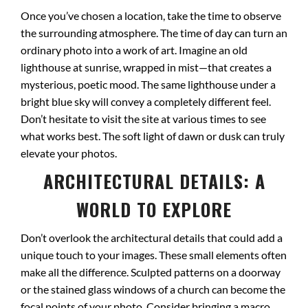
Once you’ve chosen a location, take the time to observe
the surrounding atmosphere. The time of day can turn an
ordinary photo into a work of art. Imagine an old
lighthouse at sunrise, wrapped in mist—that creates a
mysterious, poetic mood. The same lighthouse under a
bright blue sky will convey a completely different feel.
Don’t hesitate to visit the site at various times to see
what works best. The soft light of dawn or dusk can truly
elevate your photos.
ARCHITECTURAL DETAILS: A
WORLD TO EXPLORE
Don’t overlook the architectural details that could add a
unique touch to your images. These small elements often
make all the difference. Sculpted patterns on a doorway
or the stained glass windows of a church can become the
focal points of your photo. Consider bringing a macro