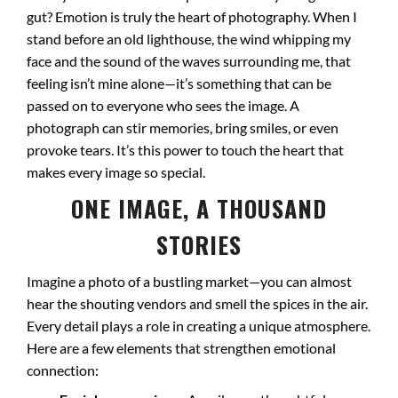
gut? Emotion is truly the heart of photography. When I
stand before an old lighthouse, the wind whipping my
face and the sound of the waves surrounding me, that
feeling isn’t mine alone—it’s something that can be
passed on to everyone who sees the image. A
photograph can stir memories, bring smiles, or even
provoke tears. It’s this power to touch the heart that
makes every image so special.
ONE IMAGE, A THOUSAND
STORIES
Imagine a photo of a bustling market—you can almost
hear the shouting vendors and smell the spices in the air.
Every detail plays a role in creating a unique atmosphere.
Here are a few elements that strengthen emotional
connection: