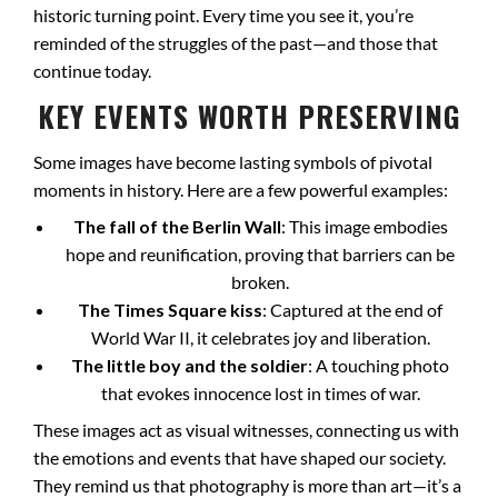
historic turning point. Every time you see it, you’re
reminded of the struggles of the past—and those that
continue today.
KEY EVENTS WORTH PRESERVING
Some images have become lasting symbols of pivotal
moments in history. Here are a few powerful examples:
The fall of the Berlin Wall
: This image embodies
hope and reunification, proving that barriers can be
broken.
The Times Square kiss
: Captured at the end of
World War II, it celebrates joy and liberation.
The little boy and the soldier
: A touching photo
that evokes innocence lost in times of war.
These images act as visual witnesses, connecting us with
the emotions and events that have shaped our society.
They remind us that photography is more than art—it’s a