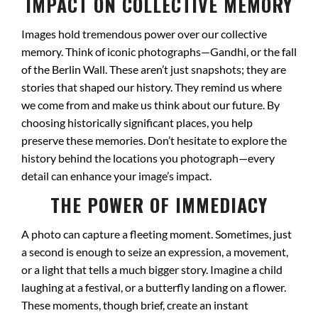
IMPACT ON COLLECTIVE MEMORY
Images hold tremendous power over our collective
memory. Think of iconic photographs—Gandhi, or the fall
of the Berlin Wall. These aren’t just snapshots; they are
stories that shaped our history. They remind us where
we come from and make us think about our future. By
choosing historically significant places, you help
preserve these memories. Don’t hesitate to explore the
history behind the locations you photograph—every
detail can enhance your image’s impact.
THE POWER OF IMMEDIACY
A photo can capture a fleeting moment. Sometimes, just
a second is enough to seize an expression, a movement,
or a light that tells a much bigger story. Imagine a child
laughing at a festival, or a butterfly landing on a flower.
These moments, though brief, create an instant