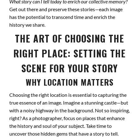
What story can I tell today to enrich our collective memory?
Get out there and preserve these stories—each image
has the potential to transcend time and enrich the
history we share.
THE ART OF CHOOSING THE
RIGHT PLACE: SETTING THE
SCENE FOR YOUR STORY
WHY LOCATION MATTERS
Choosing the right location is essential to capturing the
true essence of an image. Imagine a stunning castle—but
with a noisy highway in the background. Not so inspiring,
right? As a photographer, focus on places that enhance
the history and soul of your subject. Take time to
uncover those hidden gems that have a story to tell.