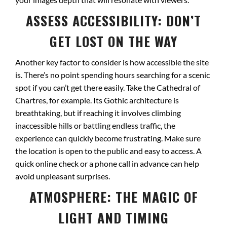
ASSESS ACCESSIBILITY: DON’T
GET LOST ON THE WAY
Another key factor to consider is how accessible the site
is. There’s no point spending hours searching for a scenic
spot if you can’t get there easily. Take the Cathedral of
Chartres, for example. Its Gothic architecture is
breathtaking, but if reaching it involves climbing
inaccessible hills or battling endless traffic, the
experience can quickly become frustrating. Make sure
the location is open to the public and easy to access. A
quick online check or a phone call in advance can help
avoid unpleasant surprises.
ATMOSPHERE: THE MAGIC OF
LIGHT AND TIMING