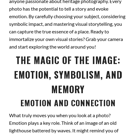
anyone passionate about heritage photography. Every
photo has the potential to tell a story and evoke
emotion. By carefully choosing your subject, considering
symbolic impact, and mastering visual storytelling, you
can capture the true essence of a place. Ready to
immortalize your own visual stories? Grab your camera
and start exploring the world around you!
THE MAGIC OF THE IMAGE:
EMOTION, SYMBOLISM, AND
MEMORY
EMOTION AND CONNECTION
What truly moves you when you look at a photo?
Emotion plays a key role. Think of an image of an old
lighthouse battered by waves. It might remind you of