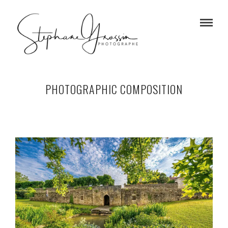
PHOTOGRAPHIC COMPOSITION