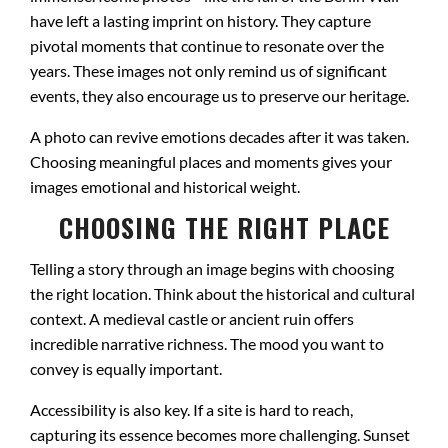
have left a lasting imprint on history. They capture
pivotal moments that continue to resonate over the
years. These images not only remind us of significant
events, they also encourage us to preserve our heritage.
A photo can revive emotions decades after it was taken.
Choosing meaningful places and moments gives your
images emotional and historical weight.
CHOOSING THE RIGHT PLACE
Telling a story through an image begins with choosing
the right location. Think about the historical and cultural
context. A medieval castle or ancient ruin offers
incredible narrative richness. The mood you want to
convey is equally important.
Accessibility is also key. If a site is hard to reach,
capturing its essence becomes more challenging. Sunset