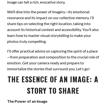
image can tell a rich, evocative story.
We’ll dive into the power of imagery—its emotional
resonance and its impact on our collective memory. I’ll
share tips on selecting the right location, taking into
account its historical context and accessibility. You’ll also
learn how to master visual storytelling to make your
photos truly compelling.
I’ll offer practical advice on capturing the spirit of a place
—from preparation and composition to the crucial role of
emotion. Get your camera ready and prepare to
immortalize the stories that surround you. Let’s go!
THE ESSENCE OF AN IMAGE: A
STORY TO SHARE
The Power of an Image