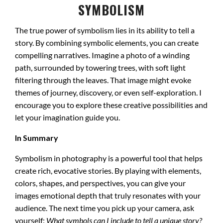
SYMBOLISM
The true power of symbolism lies in its ability to tell a
story. By combining symbolic elements, you can create
compelling narratives. Imagine a photo of a winding
path, surrounded by towering trees, with soft light
filtering through the leaves. That image might evoke
themes of journey, discovery, or even self-exploration. I
encourage you to explore these creative possibilities and
let your imagination guide you.
In Summary
Symbolism in photography is a powerful tool that helps
create rich, evocative stories. By playing with elements,
colors, shapes, and perspectives, you can give your
images emotional depth that truly resonates with your
audience. The next time you pick up your camera, ask
yourself:
What symbols can I include to tell a unique story?