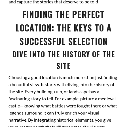
and capture the stories that deserve to be told!
FINDING THE PERFECT
LOCATION: THE KEYS TO A
SUCCESSFUL SELECTION
DIVE INTO THE HISTORY OF THE
SITE
Choosing a good location is much more than just finding
a beautiful view. It starts with diving into the history of
the site. Every building, ruin, or landscape has a
fascinating story to tell. For example, picture a medieval
castle—knowing what battles were fought there or what
legends surround it can truly enrich your visual
narrative. By integrating historical elements, you give
your images depth that will resonate with viewers.