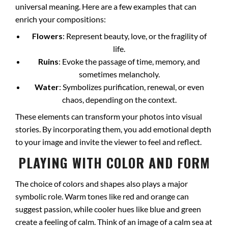
universal meaning. Here are a few examples that can
enrich your compositions:
Flowers
: Represent beauty, love, or the fragility of
life.
Ruins
: Evoke the passage of time, memory, and
sometimes melancholy.
Water
: Symbolizes purification, renewal, or even
chaos, depending on the context.
These elements can transform your photos into visual
stories. By incorporating them, you add emotional depth
to your image and invite the viewer to feel and reflect.
PLAYING WITH COLOR AND FORM
The choice of colors and shapes also plays a major
symbolic role. Warm tones like red and orange can
suggest passion, while cooler hues like blue and green
create a feeling of calm. Think of an image of a calm sea at