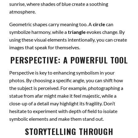
sunrise, where shades of blue create a soothing
atmosphere.
Geometric shapes carry meaning too. A
circle
can
symbolize harmony, while a
triangle
evokes change. By
using these visual elements intentionally, you can create
images that speak for themselves.
PERSPECTIVE: A POWERFUL TOOL
Perspective is key to enhancing symbolism in your
photos. By choosing a specific angle, you can shift how
the subject is perceived. For example, photographing a
statue from afar might make it feel majestic, while a
close-up of a detail may highlight its fragility. Don’t
hesitate to experiment with depth of field to isolate
symbolic elements and make them stand out.
STORYTELLING THROUGH