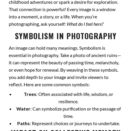
childhood adventures or spark a desire for exploration.
That connection is powerful! Every image is a window
into a moment, a story, or a life. When you’re
photographing, ask yourself:
What do I feel here?
SYMBOLISM IN PHOTOGRAPHY
An image can hold many meanings. Symbolism is
essential in photography. Take a photo of ancient ruins—
it can represent the beauty of passing time, melancholy,
or even hope for renewal. By weaving in these symbols,
you add depth to your image and invite viewers to
reflect. Here are some common symbols:
Trees
: Often associated with life, wisdom, or
resilience.
Water
: Can symbolize purification or the passage of
time.
Paths
: Represent choices or journeys to undertake.