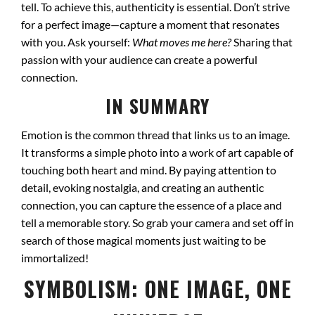
tell. To achieve this, authenticity is essential. Don’t strive
for a perfect image—capture a moment that resonates
with you. Ask yourself:
What moves me here?
Sharing that
passion with your audience can create a powerful
connection.
IN SUMMARY
Emotion is the common thread that links us to an image.
It transforms a simple photo into a work of art capable of
touching both heart and mind. By paying attention to
detail, evoking nostalgia, and creating an authentic
connection, you can capture the essence of a place and
tell a memorable story. So grab your camera and set off in
search of those magical moments just waiting to be
immortalized!
SYMBOLISM: ONE IMAGE, ONE