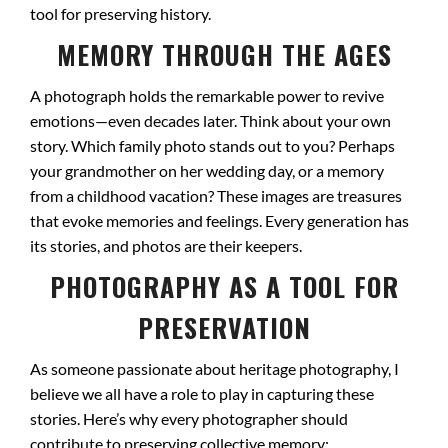
tool for preserving history.
MEMORY THROUGH THE AGES
A photograph holds the remarkable power to revive
emotions—even decades later. Think about your own
story. Which family photo stands out to you? Perhaps
your grandmother on her wedding day, or a memory
from a childhood vacation? These images are treasures
that evoke memories and feelings. Every generation has
its stories, and photos are their keepers.
PHOTOGRAPHY AS A TOOL FOR
PRESERVATION
As someone passionate about heritage photography, I
believe we all have a role to play in capturing these
stories. Here’s why every photographer should
contribute to preserving collective memory: