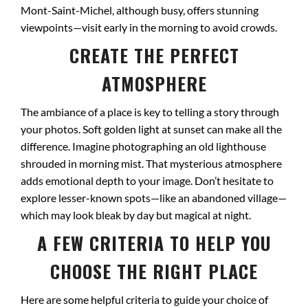
Mont-Saint-Michel, although busy, offers stunning
viewpoints—visit early in the morning to avoid crowds.
CREATE THE PERFECT
ATMOSPHERE
The ambiance of a place is key to telling a story through
your photos. Soft golden light at sunset can make all the
difference. Imagine photographing an old lighthouse
shrouded in morning mist. That mysterious atmosphere
adds emotional depth to your image. Don’t hesitate to
explore lesser-known spots—like an abandoned village—
which may look bleak by day but magical at night.
A FEW CRITERIA TO HELP YOU
CHOOSE THE RIGHT PLACE
Here are some helpful criteria to guide your choice of