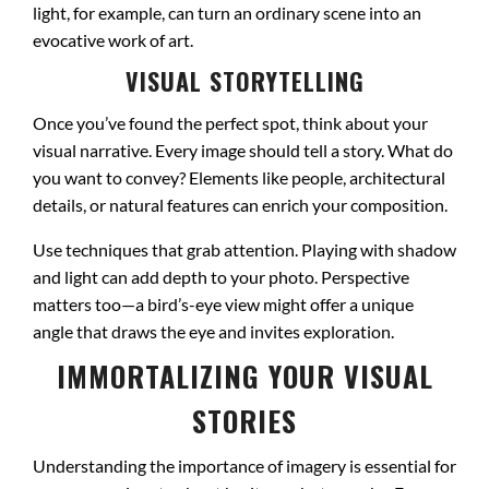
light, for example, can turn an ordinary scene into an
evocative work of art.
VISUAL STORYTELLING
Once you’ve found the perfect spot, think about your
visual narrative. Every image should tell a story. What do
you want to convey? Elements like people, architectural
details, or natural features can enrich your composition.
Use techniques that grab attention. Playing with shadow
and light can add depth to your photo. Perspective
matters too—a bird’s-eye view might offer a unique
angle that draws the eye and invites exploration.
IMMORTALIZING YOUR VISUAL
STORIES
Understanding the importance of imagery is essential for