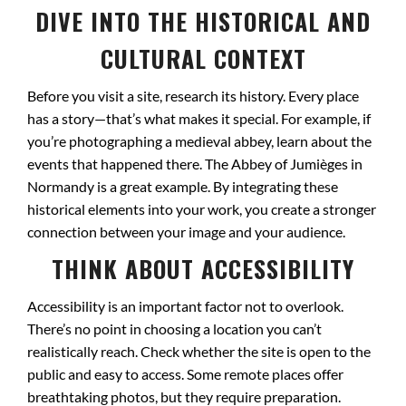
DIVE INTO THE HISTORICAL AND
CULTURAL CONTEXT
Before you visit a site, research its history. Every place
has a story—that’s what makes it special. For example, if
you’re photographing a medieval abbey, learn about the
events that happened there. The Abbey of Jumièges in
Normandy is a great example. By integrating these
historical elements into your work, you create a stronger
connection between your image and your audience.
THINK ABOUT ACCESSIBILITY
Accessibility is an important factor not to overlook.
There’s no point in choosing a location you can’t
realistically reach. Check whether the site is open to the
public and easy to access. Some remote places offer
breathtaking photos, but they require preparation.