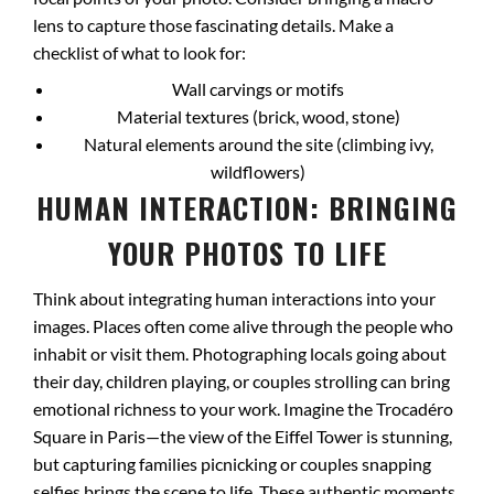
lens to capture those fascinating details. Make a
checklist of what to look for:
Wall carvings or motifs
Material textures (brick, wood, stone)
Natural elements around the site (climbing ivy,
wildflowers)
HUMAN INTERACTION: BRINGING
YOUR PHOTOS TO LIFE
Think about integrating human interactions into your
images. Places often come alive through the people who
inhabit or visit them. Photographing locals going about
their day, children playing, or couples strolling can bring
emotional richness to your work. Imagine the Trocadéro
Square in Paris—the view of the Eiffel Tower is stunning,
but capturing families picnicking or couples snapping
selfies brings the scene to life. These authentic moments