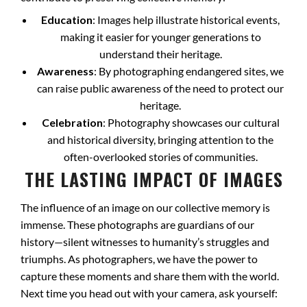
Education
: Images help illustrate historical events,
making it easier for younger generations to
understand their heritage.
Awareness
: By photographing endangered sites, we
can raise public awareness of the need to protect our
heritage.
Celebration
: Photography showcases our cultural
and historical diversity, bringing attention to the
often-overlooked stories of communities.
THE LASTING IMPACT OF IMAGES
The influence of an image on our collective memory is
immense. These photographs are guardians of our
history—silent witnesses to humanity’s struggles and
triumphs. As photographers, we have the power to
capture these moments and share them with the world.
Next time you head out with your camera, ask yourself: