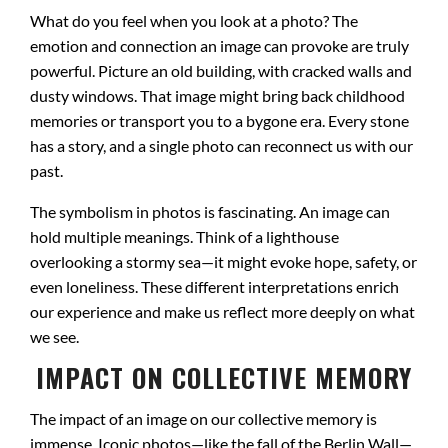
What do you feel when you look at a photo? The
emotion and connection an image can provoke are truly
powerful. Picture an old building, with cracked walls and
dusty windows. That image might bring back childhood
memories or transport you to a bygone era. Every stone
has a story, and a single photo can reconnect us with our
past.
The symbolism in photos is fascinating. An image can
hold multiple meanings. Think of a lighthouse
overlooking a stormy sea—it might evoke hope, safety, or
even loneliness. These different interpretations enrich
our experience and make us reflect more deeply on what
we see.
IMPACT ON COLLECTIVE MEMORY
The impact of an image on our collective memory is
immense. Iconic photos—like the fall of the Berlin Wall—