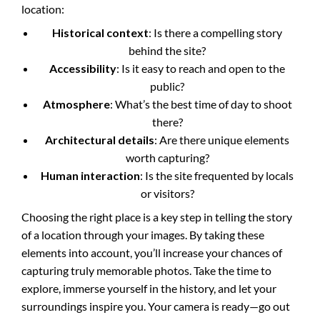
location:
Historical context
: Is there a compelling story
behind the site?
Accessibility
: Is it easy to reach and open to the
public?
Atmosphere
: What’s the best time of day to shoot
there?
Architectural details
: Are there unique elements
worth capturing?
Human interaction
: Is the site frequented by locals
or visitors?
Choosing the right place is a key step in telling the story
of a location through your images. By taking these
elements into account, you’ll increase your chances of
capturing truly memorable photos. Take the time to
explore, immerse yourself in the history, and let your
surroundings inspire you. Your camera is ready—go out