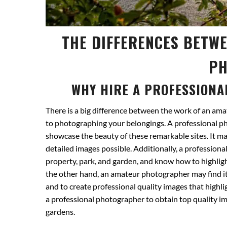
THE DIFFERENCES BETW
PH
WHY HIRE A PROFESSIONA
There is a big difference between the work of an am
to photographing your belongings. A professional 
showcase the beauty of these remarkable sites. It m
detailed images possible. Additionally, a profession
property, park, and garden, and know how to highligh
the other hand, an amateur photographer may find it 
and to create professional quality images that highli
a professional photographer to obtain top quality im
gardens.