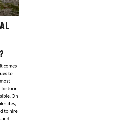
NAL
?
it comes
ues to
 most
 historic
sible. On
e sites,
d to hire
s and