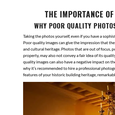
THE IMPORTANCE OF
WHY POOR QUALITY PHOTO
Taking the photos yourself, even if you have a sophis
Poor quality images can give the impression that the 
and cultural heritage. Photos that are out of focus, 
property, may also not convey a fair idea of ​​its qu
quality images can also have a negative impact on the
why it’s recommended to hire a professional photogr
features of your historic building heritage, remarkab