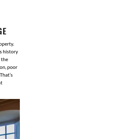
GE
operty.
s history
 the
ion, poor
 That’s
nt