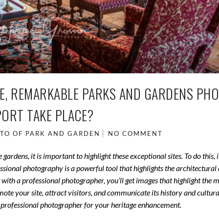
LE, REMARKABLE PARKS AND GARDENS PH
PORT TAKE PLACE?
TO OF PARK AND GARDEN
NO COMMENT
dens, it is important to highlight these exceptional sites. To do this, it
ional photography is a powerful tool that highlights the architectural
 with a professional photographer, you’ll get images that highlight the 
te your site, attract visitors, and communicate its history and cultura
th a professional photographer for your heritage enhancement.