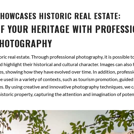
HOWCASES HISTORIC REAL ESTATE:
F YOUR HERITAGE WITH PROFESS
HOTOGRAPHY
ric real estate. Through professional photography, it is possible t
d highlight their historical and cultural character. Images can also 
, showing how they have evolved over time. In addition, professi
 used in a variety of contexts, such as tourism promotion, guided
s. By using creative and innovative photography techniques, we c
 historic property, capturing the attention and imagination of poten