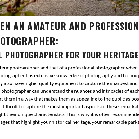
EEN AN AMATEUR AND PROFESSIO
OTOGRAPHER:
L PHOTOGRAPHER FOR YOUR HERITAGE
ateur photographer and that of a professional photographer when 
photographer has extensive knowledge of photography and techniq
ay also have higher quality equipment to capture the sharpest and
al photographer can understand the nuances and intricacies of each
t them in a way that makes them as appealing to the public as pos
difficult to capture the most important aspects of these remarkabl
ght their unique characteristics. This is why it is often recommende
ages that highlight your historical heritage, your remarkable park