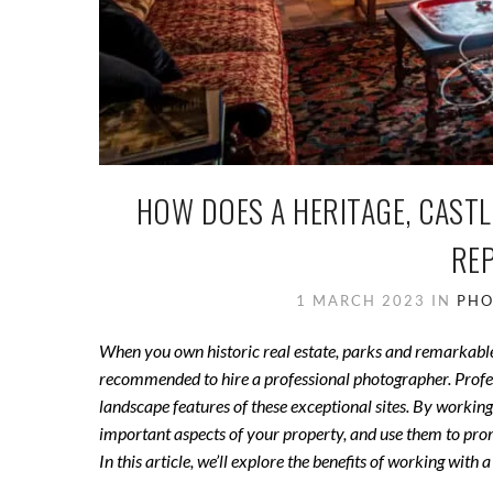
HOW DOES A HERITAGE, CAST
RE
1 MARCH 2023
IN
PHO
When you own historic real estate, parks and remarkable gar
recommended to hire a professional photographer. Profess
landscape features of these exceptional sites. By working
important aspects of your property, and use them to promo
In this article, we’ll explore the benefits of working wi