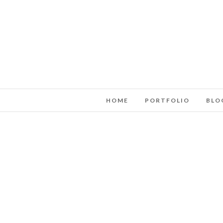
HOME
PORTFOLIO
BLO