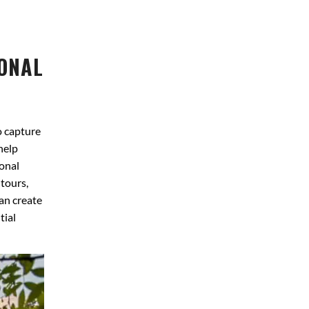
IONAL
o capture
help
onal
 tours,
an create
tial