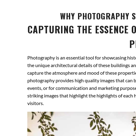
WHY PHOTOGRAPHY S
CAPTURING THE ESSENCE O
P
Photography is an essential tool for showcasing histo
the unique architectural details of these buildings an
capture the atmosphere and mood of these properties
photography provides high quality images that can be
events, or for communication and marketing purpose
striking images that highlight the highlights of each
visitors.