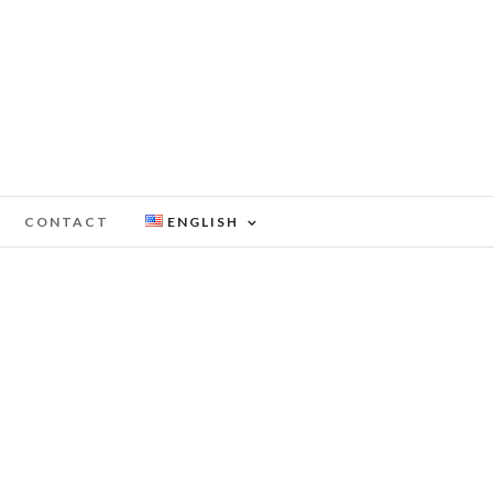
CONTACT
ENGLISH