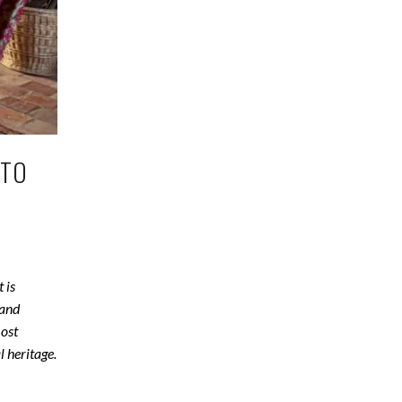
OTO
 is
 and
most
l heritage.