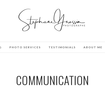
G
PHOTO SERVICES
TESTIMONIALS
ABOUT ME
COMMUNICATION