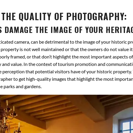
 THE QUALITY OF PHOTOGRAPHY:
S DAMAGE THE IMAGE OF YOUR HERITA
ticated camera, can be detrimental to the image of your historic pr
property is not well maintained or that the owners do not value it
poorly framed, or that don’t highlight the most important aspects of
ality and value. In the context of tourism promotion and communicat
 perception that potential visitors have of your historic property.
apher to get high-quality images that highlight the most importa
le parks and gardens.