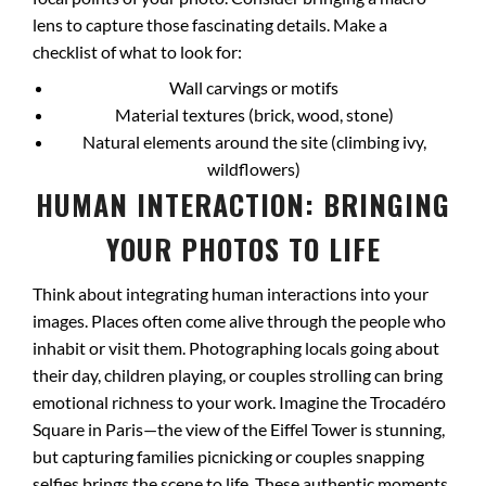
lens to capture those fascinating details. Make a
checklist of what to look for:
Wall carvings or motifs
Material textures (brick, wood, stone)
Natural elements around the site (climbing ivy,
wildflowers)
HUMAN INTERACTION: BRINGING
YOUR PHOTOS TO LIFE
Think about integrating human interactions into your
images. Places often come alive through the people who
inhabit or visit them. Photographing locals going about
their day, children playing, or couples strolling can bring
emotional richness to your work. Imagine the Trocadéro
Square in Paris—the view of the Eiffel Tower is stunning,
but capturing families picnicking or couples snapping
selfies brings the scene to life. These authentic moments