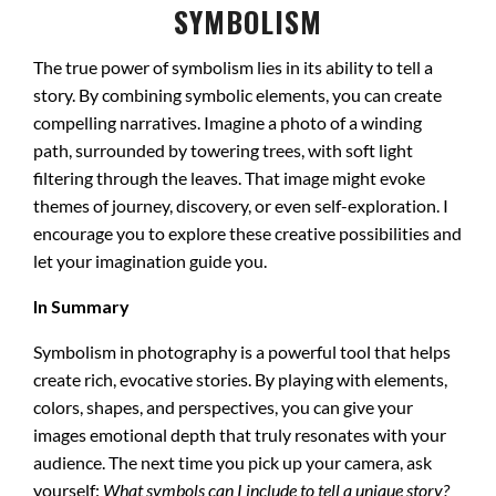
SYMBOLISM
The true power of symbolism lies in its ability to tell a
story. By combining symbolic elements, you can create
compelling narratives. Imagine a photo of a winding
path, surrounded by towering trees, with soft light
filtering through the leaves. That image might evoke
themes of journey, discovery, or even self-exploration. I
encourage you to explore these creative possibilities and
let your imagination guide you.
In Summary
Symbolism in photography is a powerful tool that helps
create rich, evocative stories. By playing with elements,
colors, shapes, and perspectives, you can give your
images emotional depth that truly resonates with your
audience. The next time you pick up your camera, ask
yourself:
What symbols can I include to tell a unique story?