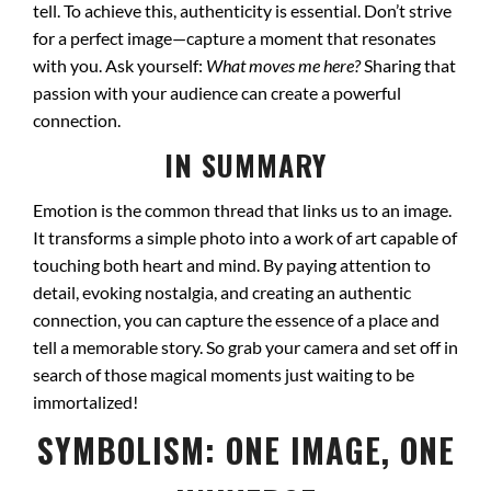
tell. To achieve this, authenticity is essential. Don’t strive
for a perfect image—capture a moment that resonates
with you. Ask yourself:
What moves me here?
Sharing that
passion with your audience can create a powerful
connection.
IN SUMMARY
Emotion is the common thread that links us to an image.
It transforms a simple photo into a work of art capable of
touching both heart and mind. By paying attention to
detail, evoking nostalgia, and creating an authentic
connection, you can capture the essence of a place and
tell a memorable story. So grab your camera and set off in
search of those magical moments just waiting to be
immortalized!
SYMBOLISM: ONE IMAGE, ONE