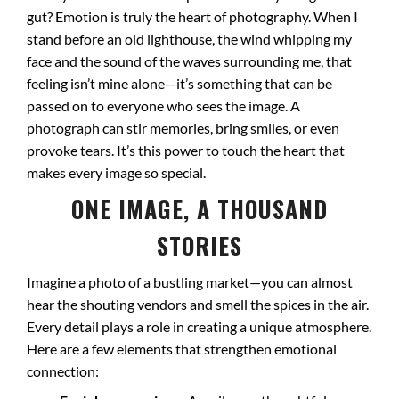
gut? Emotion is truly the heart of photography. When I
stand before an old lighthouse, the wind whipping my
face and the sound of the waves surrounding me, that
feeling isn’t mine alone—it’s something that can be
passed on to everyone who sees the image. A
photograph can stir memories, bring smiles, or even
provoke tears. It’s this power to touch the heart that
makes every image so special.
ONE IMAGE, A THOUSAND
STORIES
Imagine a photo of a bustling market—you can almost
hear the shouting vendors and smell the spices in the air.
Every detail plays a role in creating a unique atmosphere.
Here are a few elements that strengthen emotional
connection: