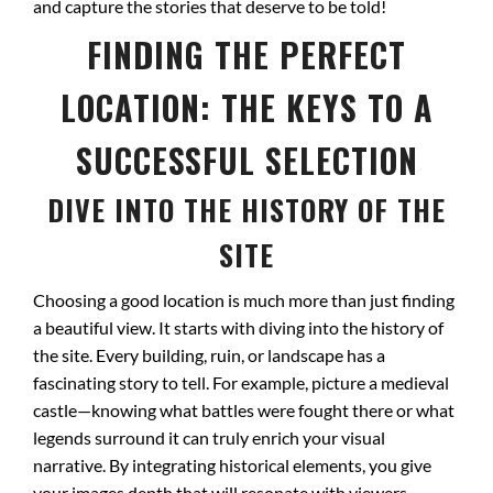
and capture the stories that deserve to be told!
FINDING THE PERFECT
LOCATION: THE KEYS TO A
SUCCESSFUL SELECTION
DIVE INTO THE HISTORY OF THE
SITE
Choosing a good location is much more than just finding
a beautiful view. It starts with diving into the history of
the site. Every building, ruin, or landscape has a
fascinating story to tell. For example, picture a medieval
castle—knowing what battles were fought there or what
legends surround it can truly enrich your visual
narrative. By integrating historical elements, you give
your images depth that will resonate with viewers.