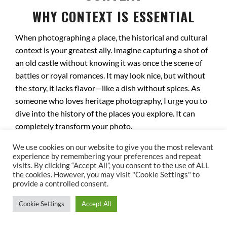
WHY CONTEXT IS ESSENTIAL
When photographing a place, the historical and cultural
context is your greatest ally. Imagine capturing a shot of
an old castle without knowing it was once the scene of
battles or royal romances. It may look nice, but without
the story, it lacks flavor—like a dish without spices. As
someone who loves heritage photography, I urge you to
dive into the history of the places you explore. It can
completely transform your photo.
DECODING ECHOES OF THE PAST
We use cookies on our website to give you the most relevant
experience by remembering your preferences and repeat
visits. By clicking “Accept All”, you consent to the use of ALL
Every site has a unique story to uncover. Take Notre-
the cookies. However, you may visit "Cookie Settings" to
Dame Cathedral in Paris, for instance. It witnessed
provide a controlled consent.
Napoleon Bonaparte’s coronation and survived the
Cookie Settings
Accept All
French Revolution, while many other monuments were
lost. Photographing this cathedral means capturing not