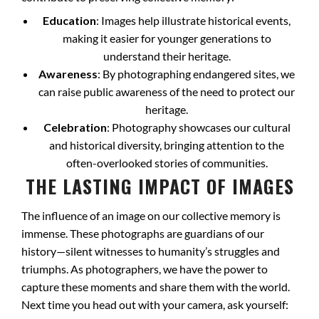
Education
: Images help illustrate historical events,
making it easier for younger generations to
understand their heritage.
Awareness
: By photographing endangered sites, we
can raise public awareness of the need to protect our
heritage.
Celebration
: Photography showcases our cultural
and historical diversity, bringing attention to the
often-overlooked stories of communities.
THE LASTING IMPACT OF IMAGES
The influence of an image on our collective memory is
immense. These photographs are guardians of our
history—silent witnesses to humanity’s struggles and
triumphs. As photographers, we have the power to
capture these moments and share them with the world.
Next time you head out with your camera, ask yourself: