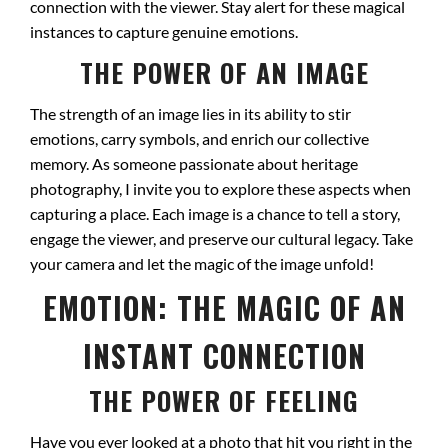
connection with the viewer. Stay alert for these magical
instances to capture genuine emotions.
THE POWER OF AN IMAGE
The strength of an image lies in its ability to stir
emotions, carry symbols, and enrich our collective
memory. As someone passionate about heritage
photography, I invite you to explore these aspects when
capturing a place. Each image is a chance to tell a story,
engage the viewer, and preserve our cultural legacy. Take
your camera and let the magic of the image unfold!
EMOTION: THE MAGIC OF AN
INSTANT CONNECTION
THE POWER OF FEELING
Have you ever looked at a photo that hit you right in the