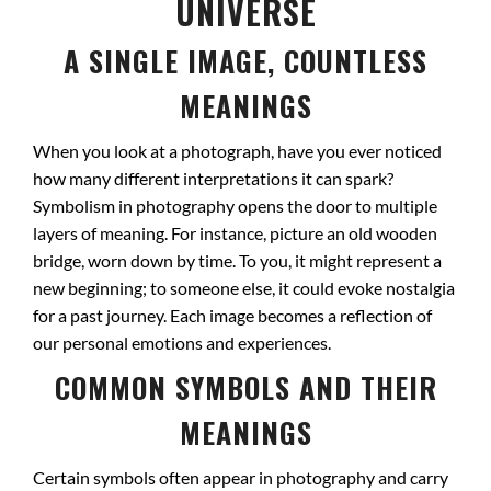
UNIVERSE
A SINGLE IMAGE, COUNTLESS
MEANINGS
When you look at a photograph, have you ever noticed
how many different interpretations it can spark?
Symbolism in photography opens the door to multiple
layers of meaning. For instance, picture an old wooden
bridge, worn down by time. To you, it might represent a
new beginning; to someone else, it could evoke nostalgia
for a past journey. Each image becomes a reflection of
our personal emotions and experiences.
COMMON SYMBOLS AND THEIR
MEANINGS
Certain symbols often appear in photography and carry