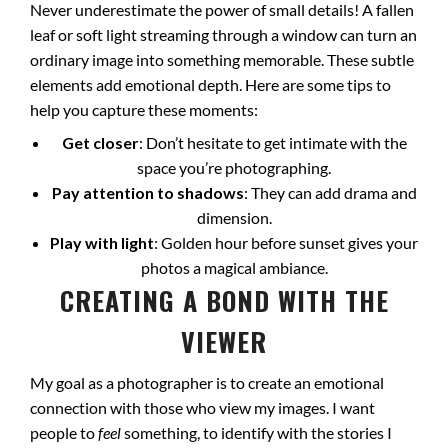
Never underestimate the power of small details! A fallen
leaf or soft light streaming through a window can turn an
ordinary image into something memorable. These subtle
elements add emotional depth. Here are some tips to
help you capture these moments:
Get closer
: Don’t hesitate to get intimate with the
space you’re photographing.
Pay attention to shadows
: They can add drama and
dimension.
Play with light
: Golden hour before sunset gives your
photos a magical ambiance.
CREATING A BOND WITH THE
VIEWER
My goal as a photographer is to create an emotional
connection with those who view my images. I want
people to
feel
something, to identify with the stories I