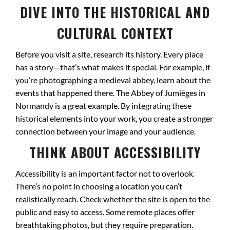
DIVE INTO THE HISTORICAL AND
CULTURAL CONTEXT
Before you visit a site, research its history. Every place
has a story—that’s what makes it special. For example, if
you’re photographing a medieval abbey, learn about the
events that happened there. The Abbey of Jumièges in
Normandy is a great example. By integrating these
historical elements into your work, you create a stronger
connection between your image and your audience.
THINK ABOUT ACCESSIBILITY
Accessibility is an important factor not to overlook.
There’s no point in choosing a location you can’t
realistically reach. Check whether the site is open to the
public and easy to access. Some remote places offer
breathtaking photos, but they require preparation.