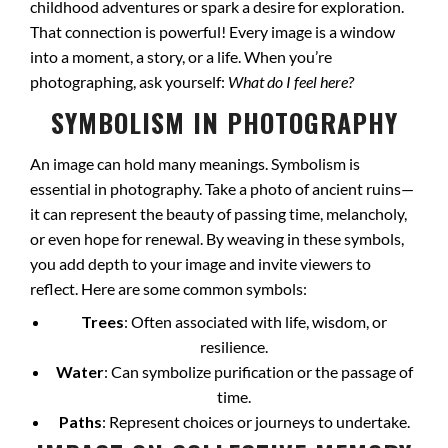
childhood adventures or spark a desire for exploration.
That connection is powerful! Every image is a window
into a moment, a story, or a life. When you’re
photographing, ask yourself:
What do I feel here?
SYMBOLISM IN PHOTOGRAPHY
An image can hold many meanings. Symbolism is
essential in photography. Take a photo of ancient ruins—
it can represent the beauty of passing time, melancholy,
or even hope for renewal. By weaving in these symbols,
you add depth to your image and invite viewers to
reflect. Here are some common symbols:
Trees
: Often associated with life, wisdom, or
resilience.
Water
: Can symbolize purification or the passage of
time.
Paths
: Represent choices or journeys to undertake.