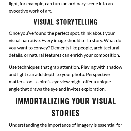
light, for example, can turn an ordinary scene into an
evocative work of art.
VISUAL STORYTELLING
Once you’ve found the perfect spot, think about your
visual narrative. Every image should tell a story. What do
you want to convey? Elements like people, architectural
details, or natural features can enrich your composition.
Use techniques that grab attention. Playing with shadow
and light can add depth to your photo. Perspective
matters too—a bird’s-eye view might offer a unique
angle that draws the eye and invites exploration.
IMMORTALIZING YOUR VISUAL
STORIES
Understanding the importance of imagery is essential for