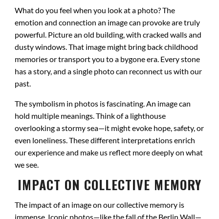
What do you feel when you look at a photo? The
emotion and connection an image can provoke are truly
powerful. Picture an old building, with cracked walls and
dusty windows. That image might bring back childhood
memories or transport you to a bygone era. Every stone
has a story, and a single photo can reconnect us with our
past.
The symbolism in photos is fascinating. An image can
hold multiple meanings. Think of a lighthouse
overlooking a stormy sea—it might evoke hope, safety, or
even loneliness. These different interpretations enrich
our experience and make us reflect more deeply on what
we see.
IMPACT ON COLLECTIVE MEMORY
The impact of an image on our collective memory is
immense. Iconic photos—like the fall of the Berlin Wall—