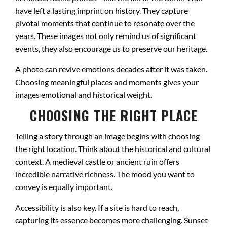
have left a lasting imprint on history. They capture
pivotal moments that continue to resonate over the
years. These images not only remind us of significant
events, they also encourage us to preserve our heritage.
A photo can revive emotions decades after it was taken.
Choosing meaningful places and moments gives your
images emotional and historical weight.
CHOOSING THE RIGHT PLACE
Telling a story through an image begins with choosing
the right location. Think about the historical and cultural
context. A medieval castle or ancient ruin offers
incredible narrative richness. The mood you want to
convey is equally important.
Accessibility is also key. If a site is hard to reach,
capturing its essence becomes more challenging. Sunset