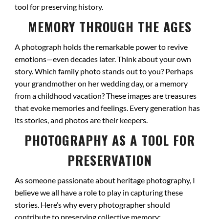
tool for preserving history.
MEMORY THROUGH THE AGES
A photograph holds the remarkable power to revive
emotions—even decades later. Think about your own
story. Which family photo stands out to you? Perhaps
your grandmother on her wedding day, or a memory
from a childhood vacation? These images are treasures
that evoke memories and feelings. Every generation has
its stories, and photos are their keepers.
PHOTOGRAPHY AS A TOOL FOR
PRESERVATION
As someone passionate about heritage photography, I
believe we all have a role to play in capturing these
stories. Here’s why every photographer should
contribute to preserving collective memory: