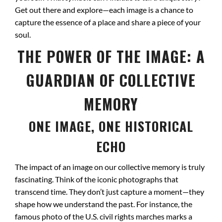
Get out there and explore—each image is a chance to
capture the essence of a place and share a piece of your
soul.
THE POWER OF THE IMAGE: A
GUARDIAN OF COLLECTIVE
MEMORY
ONE IMAGE, ONE HISTORICAL
ECHO
The impact of an image on our collective memory is truly
fascinating. Think of the iconic photographs that
transcend time. They don’t just capture a moment—they
shape how we understand the past. For instance, the
famous photo of the U.S. civil rights marches marks a