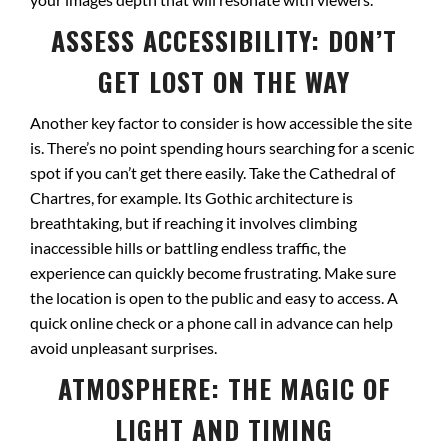
ASSESS ACCESSIBILITY: DON’T
GET LOST ON THE WAY
Another key factor to consider is how accessible the site
is. There’s no point spending hours searching for a scenic
spot if you can’t get there easily. Take the Cathedral of
Chartres, for example. Its Gothic architecture is
breathtaking, but if reaching it involves climbing
inaccessible hills or battling endless traffic, the
experience can quickly become frustrating. Make sure
the location is open to the public and easy to access. A
quick online check or a phone call in advance can help
avoid unpleasant surprises.
ATMOSPHERE: THE MAGIC OF
LIGHT AND TIMING