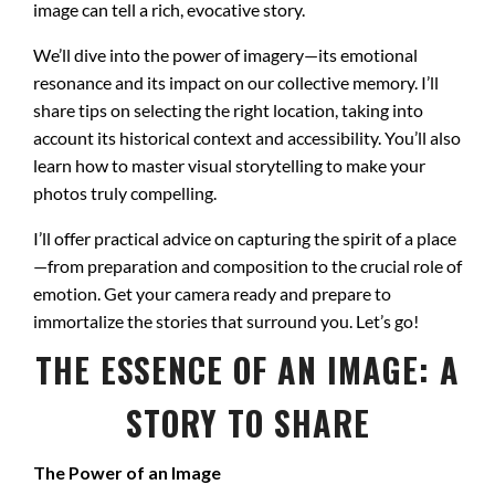
image can tell a rich, evocative story.
We’ll dive into the power of imagery—its emotional
resonance and its impact on our collective memory. I’ll
share tips on selecting the right location, taking into
account its historical context and accessibility. You’ll also
learn how to master visual storytelling to make your
photos truly compelling.
I’ll offer practical advice on capturing the spirit of a place
—from preparation and composition to the crucial role of
emotion. Get your camera ready and prepare to
immortalize the stories that surround you. Let’s go!
THE ESSENCE OF AN IMAGE: A
STORY TO SHARE
The Power of an Image