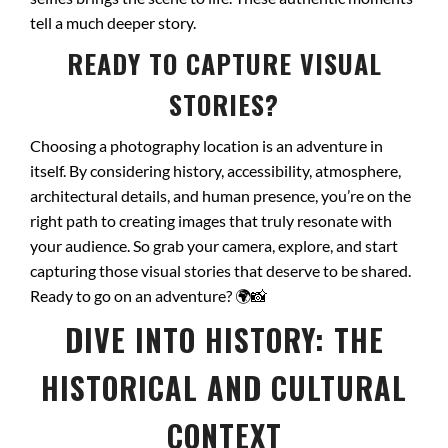
tell a much deeper story.
READY TO CAPTURE VISUAL
STORIES?
Choosing a photography location is an adventure in
itself. By considering history, accessibility, atmosphere,
architectural details, and human presence, you’re on the
right path to creating images that truly resonate with
your audience. So grab your camera, explore, and start
capturing those visual stories that deserve to be shared.
Ready to go on an adventure?
🌍📸
DIVE INTO HISTORY: THE
HISTORICAL AND CULTURAL
CONTEXT