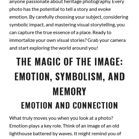
anyone passionate about heritage photography. Every
photo has the potential to tell a story and evoke
emotion. By carefully choosing your subject, considering
symbolic impact, and mastering visual storytelling, you
can capture the true essence of a place. Ready to
immortalize your own visual stories? Grab your camera
and start exploring the world around you!
THE MAGIC OF THE IMAGE:
EMOTION, SYMBOLISM, AND
MEMORY
EMOTION AND CONNECTION
What truly moves you when you look at a photo?
Emotion plays a key role. Think of an image of an old
lighthouse battered by waves. It might remind you of