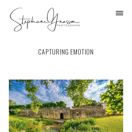
CAPTURING EMOTION