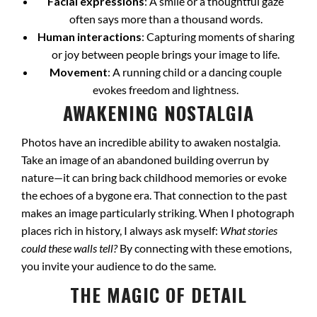
Facial expressions
: A smile or a thoughtful gaze
often says more than a thousand words.
Human interactions
: Capturing moments of sharing
or joy between people brings your image to life.
Movement
: A running child or a dancing couple
evokes freedom and lightness.
AWAKENING NOSTALGIA
Photos have an incredible ability to awaken nostalgia.
Take an image of an abandoned building overrun by
nature—it can bring back childhood memories or evoke
the echoes of a bygone era. That connection to the past
makes an image particularly striking. When I photograph
places rich in history, I always ask myself:
What stories
could these walls tell?
By connecting with these emotions,
you invite your audience to do the same.
THE MAGIC OF DETAIL