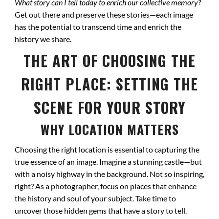
What story can I tell today to enrich our collective memory?
Get out there and preserve these stories—each image
has the potential to transcend time and enrich the
history we share.
THE ART OF CHOOSING THE
RIGHT PLACE: SETTING THE
SCENE FOR YOUR STORY
WHY LOCATION MATTERS
Choosing the right location is essential to capturing the
true essence of an image. Imagine a stunning castle—but
with a noisy highway in the background. Not so inspiring,
right? As a photographer, focus on places that enhance
the history and soul of your subject. Take time to
uncover those hidden gems that have a story to tell.