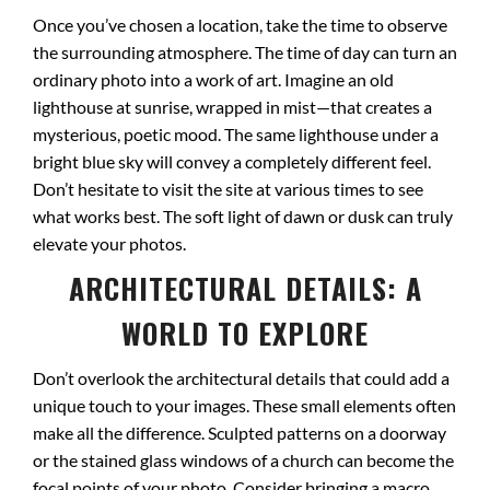
Once you’ve chosen a location, take the time to observe
the surrounding atmosphere. The time of day can turn an
ordinary photo into a work of art. Imagine an old
lighthouse at sunrise, wrapped in mist—that creates a
mysterious, poetic mood. The same lighthouse under a
bright blue sky will convey a completely different feel.
Don’t hesitate to visit the site at various times to see
what works best. The soft light of dawn or dusk can truly
elevate your photos.
ARCHITECTURAL DETAILS: A
WORLD TO EXPLORE
Don’t overlook the architectural details that could add a
unique touch to your images. These small elements often
make all the difference. Sculpted patterns on a doorway
or the stained glass windows of a church can become the
focal points of your photo. Consider bringing a macro