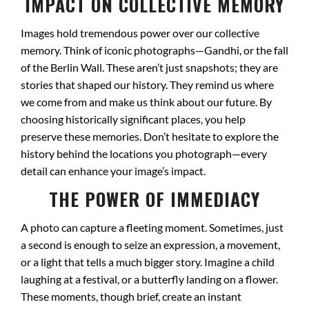
IMPACT ON COLLECTIVE MEMORY
Images hold tremendous power over our collective
memory. Think of iconic photographs—Gandhi, or the fall
of the Berlin Wall. These aren’t just snapshots; they are
stories that shaped our history. They remind us where
we come from and make us think about our future. By
choosing historically significant places, you help
preserve these memories. Don’t hesitate to explore the
history behind the locations you photograph—every
detail can enhance your image’s impact.
THE POWER OF IMMEDIACY
A photo can capture a fleeting moment. Sometimes, just
a second is enough to seize an expression, a movement,
or a light that tells a much bigger story. Imagine a child
laughing at a festival, or a butterfly landing on a flower.
These moments, though brief, create an instant