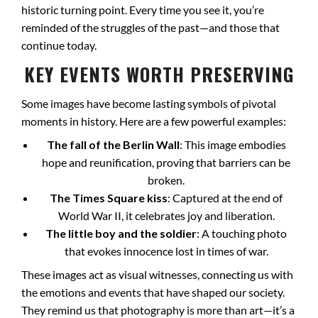
historic turning point. Every time you see it, you’re
reminded of the struggles of the past—and those that
continue today.
KEY EVENTS WORTH PRESERVING
Some images have become lasting symbols of pivotal
moments in history. Here are a few powerful examples:
The fall of the Berlin Wall
: This image embodies
hope and reunification, proving that barriers can be
broken.
The Times Square kiss
: Captured at the end of
World War II, it celebrates joy and liberation.
The little boy and the soldier
: A touching photo
that evokes innocence lost in times of war.
These images act as visual witnesses, connecting us with
the emotions and events that have shaped our society.
They remind us that photography is more than art—it’s a