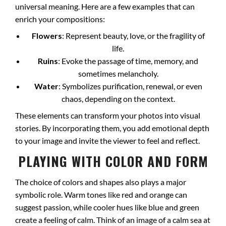
universal meaning. Here are a few examples that can
enrich your compositions:
Flowers
: Represent beauty, love, or the fragility of
life.
Ruins
: Evoke the passage of time, memory, and
sometimes melancholy.
Water
: Symbolizes purification, renewal, or even
chaos, depending on the context.
These elements can transform your photos into visual
stories. By incorporating them, you add emotional depth
to your image and invite the viewer to feel and reflect.
PLAYING WITH COLOR AND FORM
The choice of colors and shapes also plays a major
symbolic role. Warm tones like red and orange can
suggest passion, while cooler hues like blue and green
create a feeling of calm. Think of an image of a calm sea at