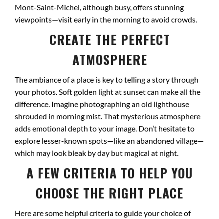
Mont-Saint-Michel, although busy, offers stunning
viewpoints—visit early in the morning to avoid crowds.
CREATE THE PERFECT
ATMOSPHERE
The ambiance of a place is key to telling a story through
your photos. Soft golden light at sunset can make all the
difference. Imagine photographing an old lighthouse
shrouded in morning mist. That mysterious atmosphere
adds emotional depth to your image. Don’t hesitate to
explore lesser-known spots—like an abandoned village—
which may look bleak by day but magical at night.
A FEW CRITERIA TO HELP YOU
CHOOSE THE RIGHT PLACE
Here are some helpful criteria to guide your choice of