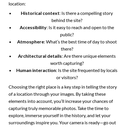
location:
Historical context
: Is there a compelling story
behind the site?
Accessibility
: Is it easy to reach and open to the
public?
Atmosphere
: What’s the best time of day to shoot
there?
Architectural details
: Are there unique elements
worth capturing?
Human interaction
: Is the site frequented by locals
or visitors?
Choosing the right place is a key step in telling the story
of a location through your images. By taking these
elements into account, you’ll increase your chances of
capturing truly memorable photos. Take the time to
explore, immerse yourself in the history, and let your
surroundings inspire you. Your camera is ready—go out