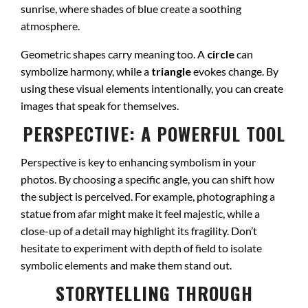
sunrise, where shades of blue create a soothing
atmosphere.
Geometric shapes carry meaning too. A
circle
can
symbolize harmony, while a
triangle
evokes change. By
using these visual elements intentionally, you can create
images that speak for themselves.
PERSPECTIVE: A POWERFUL TOOL
Perspective is key to enhancing symbolism in your
photos. By choosing a specific angle, you can shift how
the subject is perceived. For example, photographing a
statue from afar might make it feel majestic, while a
close-up of a detail may highlight its fragility. Don’t
hesitate to experiment with depth of field to isolate
symbolic elements and make them stand out.
STORYTELLING THROUGH