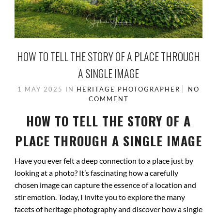
HOW TO TELL THE STORY OF A PLACE THROUGH
A SINGLE IMAGE
1 MAY 2025
IN
HERITAGE PHOTOGRAPHER
NO
COMMENT
HOW TO TELL THE STORY OF A
PLACE THROUGH A SINGLE IMAGE
Have you ever felt a deep connection to a place just by
looking at a photo? It’s fascinating how a carefully
chosen image can capture the essence of a location and
stir emotion. Today, I invite you to explore the many
facets of heritage photography and discover how a single