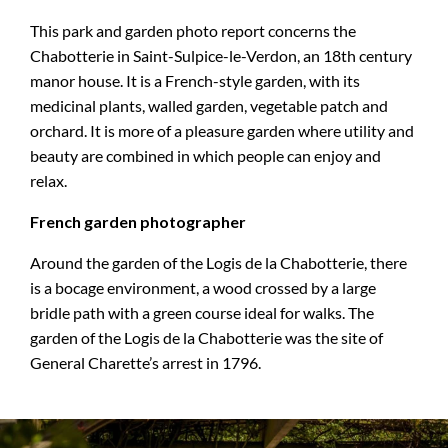
This park and garden photo report concerns the
Chabotterie in Saint-Sulpice-le-Verdon, an 18th century
manor house. It is a French-style garden, with its
medicinal plants, walled garden, vegetable patch and
orchard. It is more of a pleasure garden where utility and
beauty are combined in which people can enjoy and
relax.
French garden photographer
Around the garden of the Logis de la Chabotterie, there
is a bocage environment, a wood crossed by a large
bridle path with a green course ideal for walks. The
garden of the Logis de la Chabotterie was the site of
General Charette’s arrest in 1796.