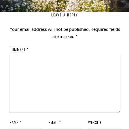
LEAVE A REPLY
Your email address will not be published.
Required fields
are marked
*
COMMENT
*
NAME
*
EMAIL
*
WEBSITE