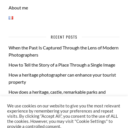
About me
RECENT POSTS
When the Past Is Captured Through the Lens of Modern
Photographers
How to Tell the Story of a Place Through a Single Image
How a heritage photographer can enhance your tourist
property
How does a heritage, castle, remarkable parks and
gardens photo report take place?
We use cookies on our website to give you the most relevant
experience by remembering your preferences and repeat
visits. By clicking “Accept All”, you consent to the use of ALL
the cookies. However, you may visit "Cookie Settings" to
provide a controlled consent.