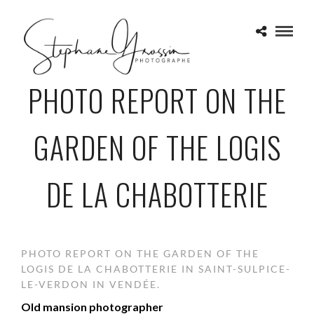
PHOTO REPORT ON THE
GARDEN OF THE LOGIS
DE LA CHABOTTERIE
PHOTO REPORT ON THE GARDEN OF THE
LOGIS DE LA CHABOTTERIE IN SAINT-SULPICE-
LE-VERDON IN VENDÉE.
Old mansion photographer