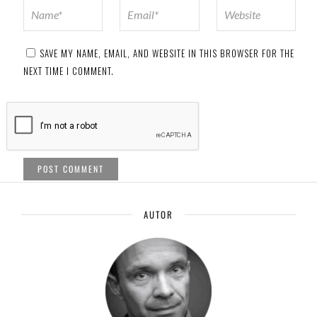
SAVE MY NAME, EMAIL, AND WEBSITE IN THIS BROWSER FOR THE
NEXT TIME I COMMENT.
AUTOR