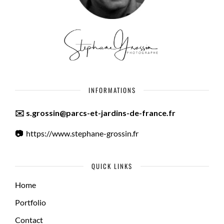
INFORMATIONS
✉️ s.grossin@parcs-et-jardins-de-france.fr
📷
https://www.stephane-grossin.fr
QUICK LINKS
Home
Portfolio
Contact